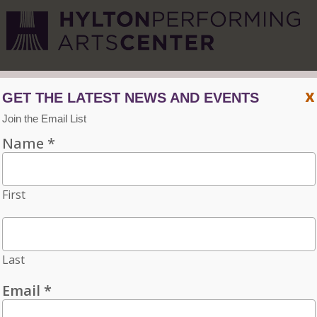
CVPA
/
Hylton Center
x
Menu
ACCESSIBILITY
VISIT
CONTACT
INDIVIDUAL TICKETS FOR THE 2026–27
SEASON ON SALE NOW. CHOOSE
THREE OR MORE ELIGIBLE
PERFORMANCES TO SUBSCRIBE AND
SAVE 15%!