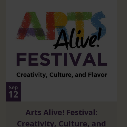
Sep
12
Arts Alive! Festival:
Creativity, Culture, and