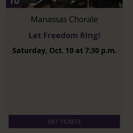
10
Manassas Chorale
Let Freedom Ring!
Saturday
,
Oct.
10
at
7:30 p.m.
GET TICKETS