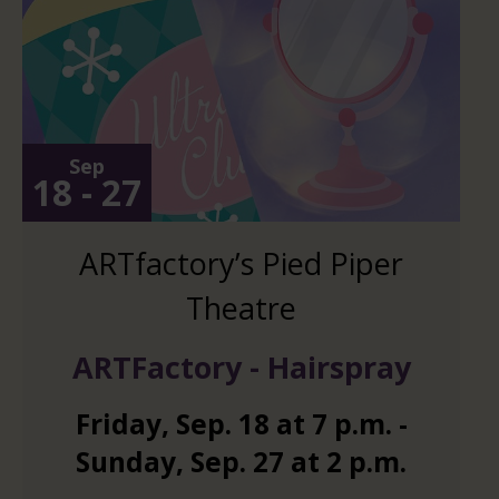
Sep
18 - 27
ARTfactory’s Pied Piper
Theatre
ARTFactory - Hairspray
Friday
,
Sep.
18
at
7 p.m.
-
Sunday
,
Sep.
27
at
2 p.m.