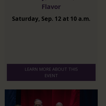
Flavor
Saturday
,
Sep.
12
at
10 a.m.
LEARN MORE ABOUT THIS
EVENT