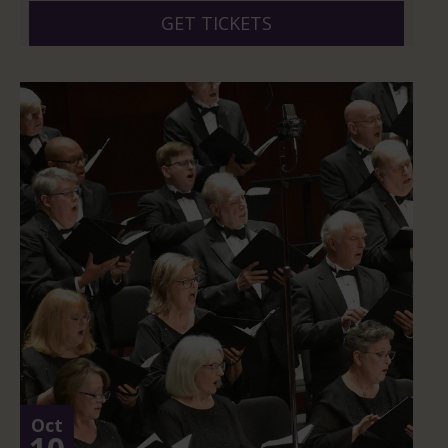
GET TICKETS
Oct