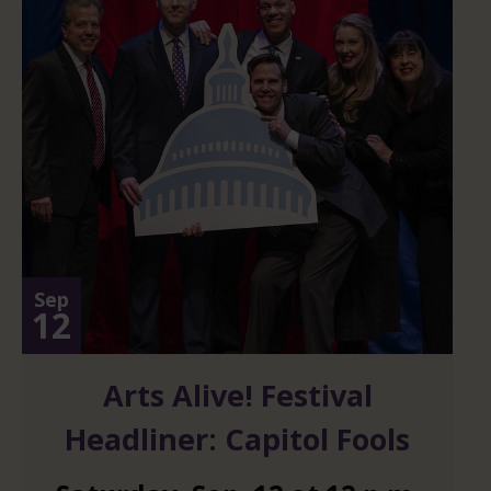
Sep
12
Arts Alive! Festival
Headliner: Capitol Fools