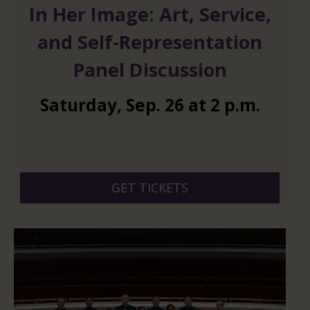
In Her Image: Art, Service,
and Self-Representation
Panel Discussion
Saturday
,
Sep.
26
at
2 p.m.
GET TICKETS