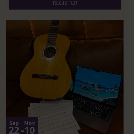
REGISTER
Sep
Nov
22
-
10