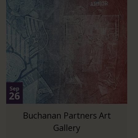
Sep
26
Buchanan Partners Art
Gallery