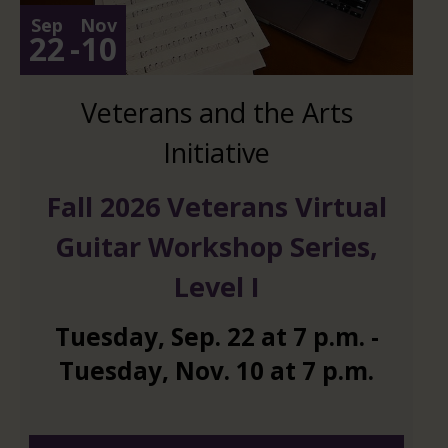
Sep
Nov
22
-
10
Veterans and the Arts
Initiative
Fall 2026 Veterans Virtual
Guitar Workshop Series,
Level I
Tuesday
,
Sep.
22
at
7 p.m.
-
Tuesday
,
Nov.
10
at
7 p.m.
And 6 more