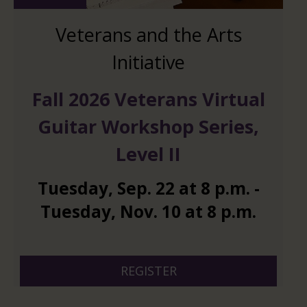
Veterans and the Arts
Initiative
Fall 2026 Veterans Virtual
Guitar Workshop Series,
Level II
Tuesday
,
Sep.
22
at
8 p.m.
-
Tuesday
,
Nov.
10
at
8 p.m.
And 6 more
REGISTER