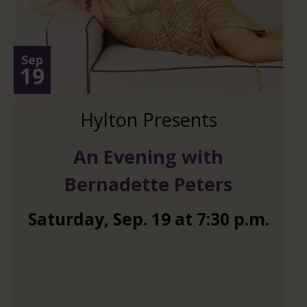
Sep
19
Hylton Presents
An Evening with
Bernadette Peters
Saturday
,
Sep.
19
at
7:30 p.m.