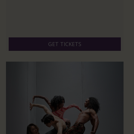
GET TICKETS