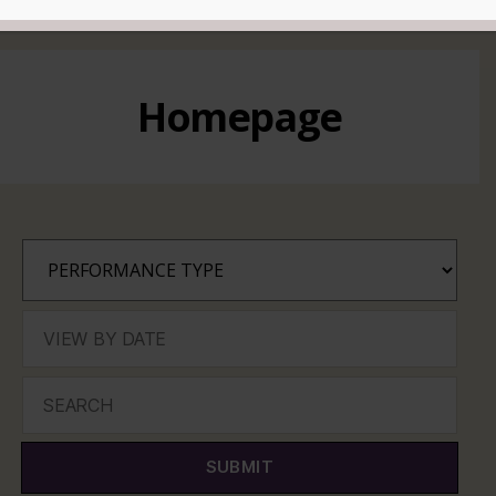
READ MORE
Homepage
SUBMIT