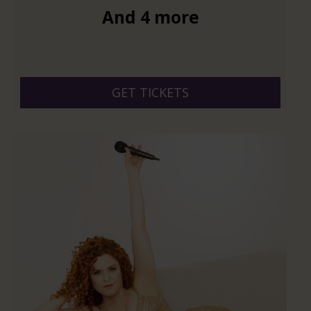
And 4 more
GET TICKETS