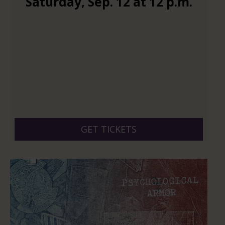
Saturday
,
Sep.
12
at
12 p.m.
GET TICKETS