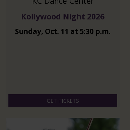
KC Dance Center
Kollywood Night 2026
Sunday
,
Oct.
11
at
5:30 p.m.
GET TICKETS