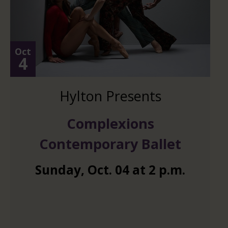
Oct
4
Hylton Presents
Complexions
Contemporary Ballet
Sunday
,
Oct.
04
at
2 p.m.