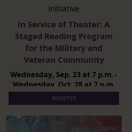
Initiative
In Service of Theater: A
Staged Reading Program
for the Military and
Veteran Community
Wednesday
,
Sep.
23
at
7 p.m.
-
Wednesday
,
Oct.
28
at
7 p.m.
REGISTER
And 4 more