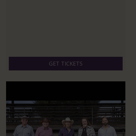
GET TICKETS