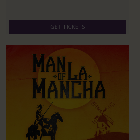
GET TICKETS