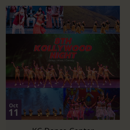
Oct
11