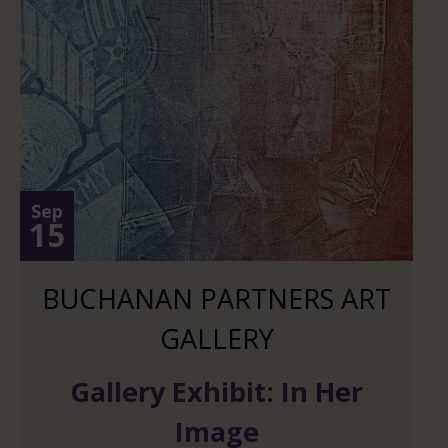
Sep
15
BUCHANAN PARTNERS ART
GALLERY
Gallery Exhibit: In Her
Image