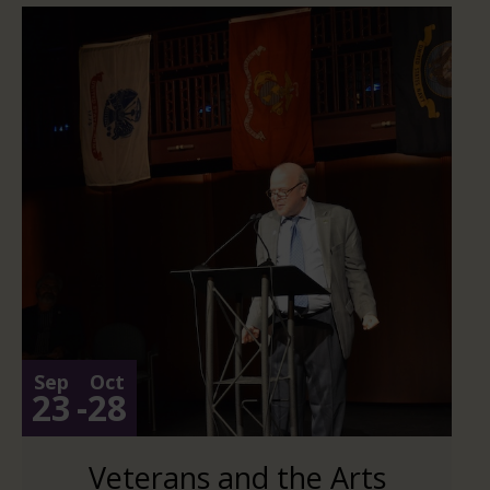
Sep
Oct
23
-
28
Veterans and the Arts