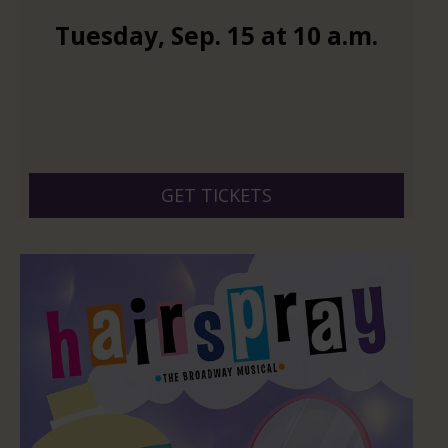
Tuesday
,
Sep.
15
at
10 a.m.
GET TICKETS