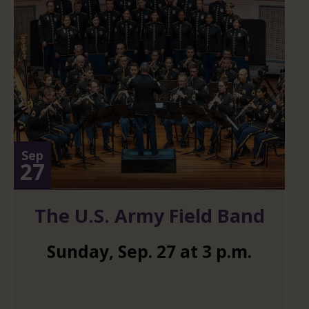
Sep
27
The U.S. Army Field Band
Sunday
,
Sep.
27
at
3 p.m.