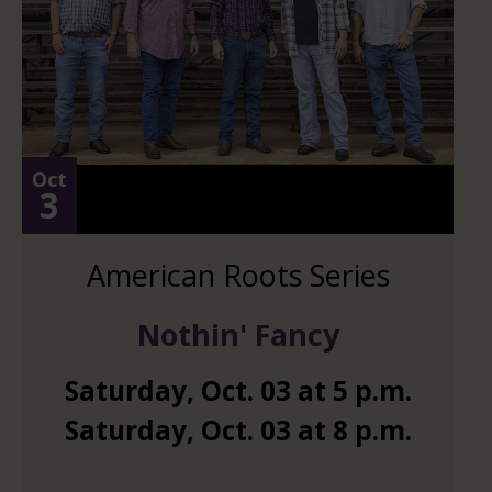
Oct
3
American Roots Series
Nothin' Fancy
Saturday
,
Oct.
03
at
5 p.m.
Saturday
,
Oct.
03
at
8 p.m.