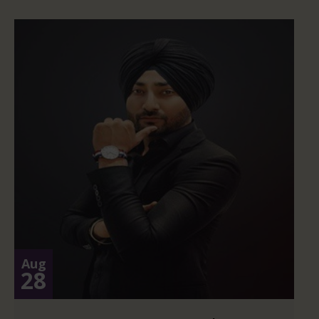
Aug
28