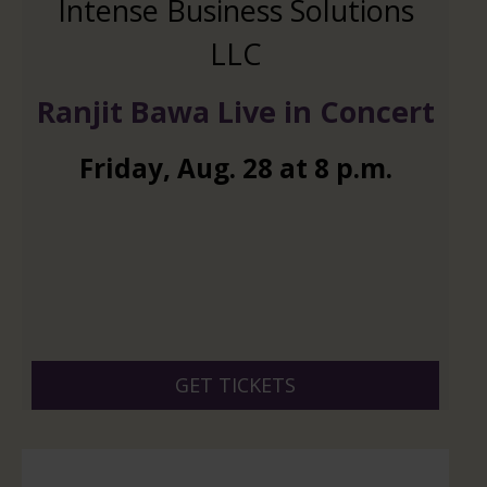
Intense Business Solutions
LLC
Ranjit Bawa Live in Concert
Friday
,
Aug.
28
at
8 p.m.
GET TICKETS