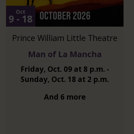
Oct
9 - 18
Prince William Little Theatre
Man of La Mancha
Friday
,
Oct.
09
at
8 p.m.
-
Sunday
,
Oct.
18
at
2 p.m.
And 6 more