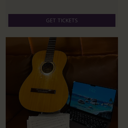
GET TICKETS