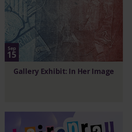
Sep
15
Gallery Exhibit: In Her Image