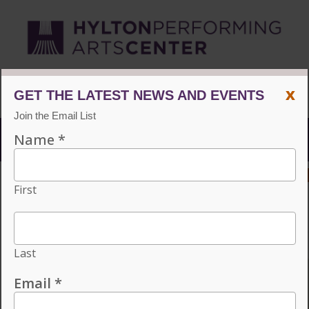
CVPA
/
Hylton Center
x
Menu
ACCESSIBILITY
VISIT
CONTACT
GIVE
Individual tickets for the 2026–27 season on sale now.
Choose three or more eligible performances to subscribe
and save 15%!
INDIVIDUAL TICKETS FOR THE 2026–
27 SEASON ON SALE NOW. CHOOSE
THREE OR MORE ELIGIBLE