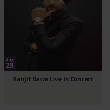
Aug
28
Ranjit Bawa Live in Concert