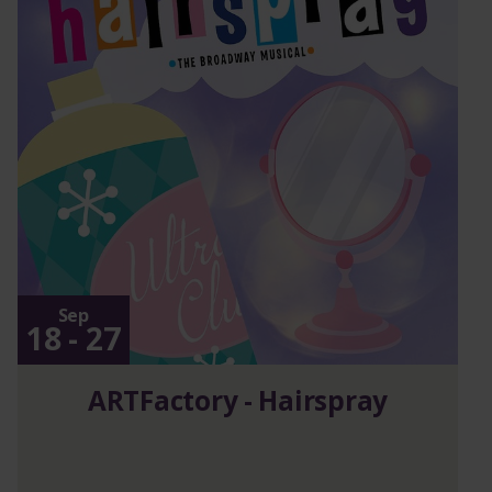
Sep
18 - 27
ARTFactory - Hairspray