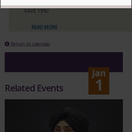
PERFORMANCES TO SUBSCRIBE AND
SAVE 15%!
READ MORE
Return to calendar
Jan
1
Related Events