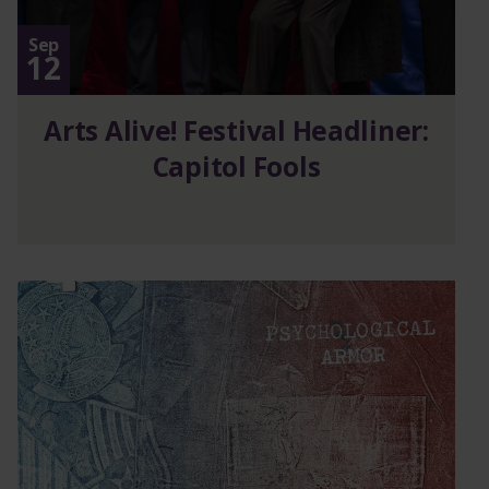
Sep
12
Arts Alive! Festival Headliner:
Capitol Fools