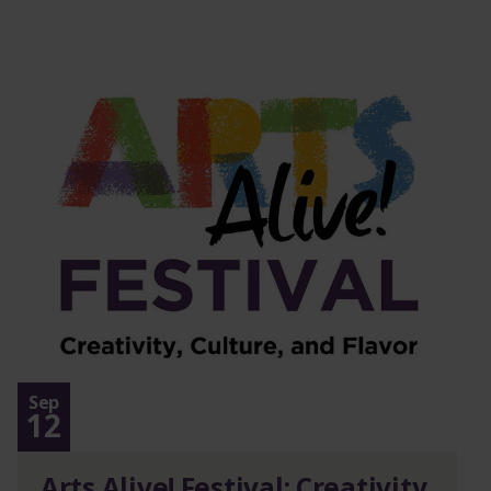
Sep
12
Arts Alive! Festival: Creativity,