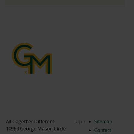
All Together Different
Up
↑
Sitemap
10960 George Mason Circle
Contact