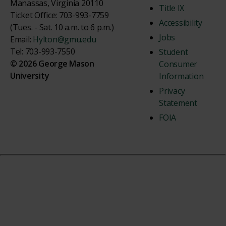
Manassas, Virginia 20110
Title IX
Ticket Office: 703-993-7759
Accessibility
(Tues. - Sat. 10 a.m. to 6 p.m.)
Jobs
Email:
Hylton@gmu.edu
Tel: 703-993-7550
Student
© 2026 George Mason
Consumer
University
Information
Privacy
Statement
FOIA