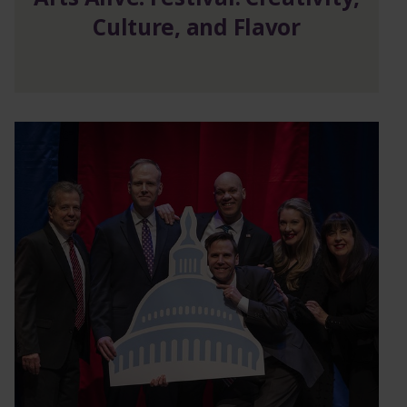
Culture, and Flavor