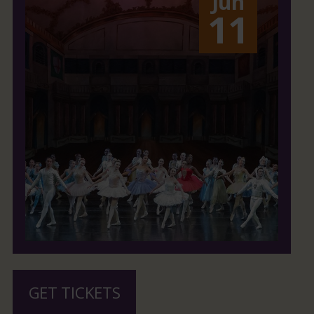
Jun
11
GET TICKETS