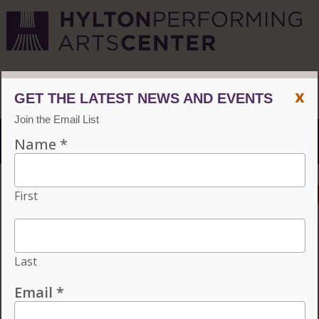
CVPA
/
Hylton Center
x
Menu
ACCESSIBILITY
VISIT
CONTACT
GIVE
INDIVIDUAL TICKETS FOR THE 2026–27
SEASON ON SALE NOW. CHOOSE
THREE OR MORE ELIGIBLE
PERFORMANCES TO SUBSCRIBE AND
SAVE 15%!