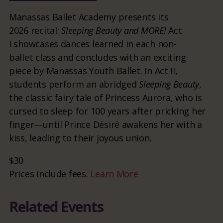
Manassas Ballet Academy presents its
2026 recital:
Sleeping Beauty and MORE!
Act
I showcases dances learned in each non-
ballet class and concludes with an exciting
piece by Manassas Youth Ballet. In Act II,
students perform an abridged
Sleeping Beauty
,
the classic fairy tale of Princess Aurora, who is
cursed to sleep for 100 years after pricking her
finger—until Prince Désiré awakens her with a
kiss, leading to their joyous union.
$30
Prices include fees.
Learn More
Related Events