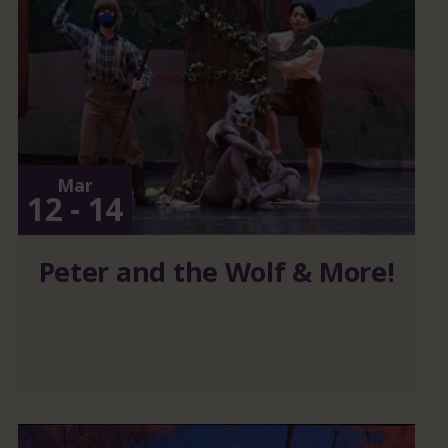
Mar
12 - 14
Peter and the Wolf & More!