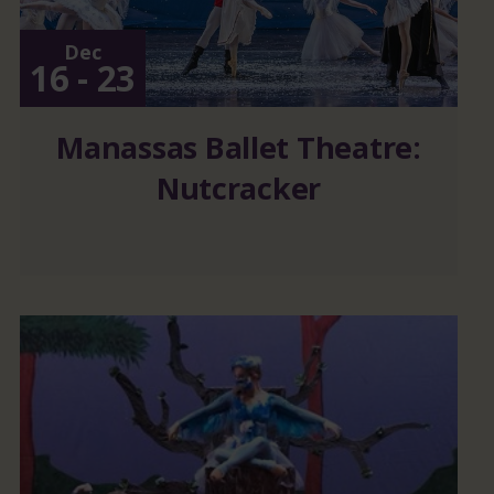
Dec
16 - 23
Manassas Ballet Theatre:
Nutcracker