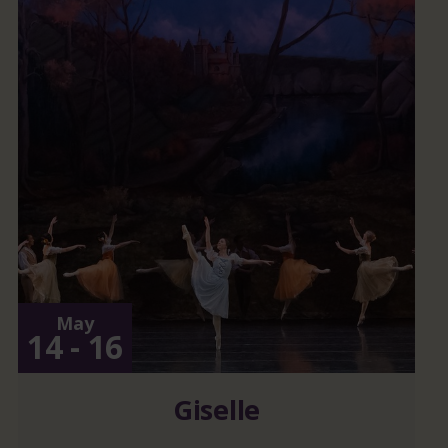
May
14 - 16
Giselle