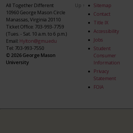
All Together Different
Up
↑
Sitemap
10960 George Mason Circle
Contact
Manassas, Virginia 20110
Title IX
Ticket Office: 703-993-7759
Accessibility
(Tues. - Sat. 10 a.m. to 6 p.m.)
Jobs
Email:
Hylton@gmu.edu
Tel: 703-993-7550
Student
© 2026 George Mason
Consumer
University
Information
Privacy
Statement
FOIA