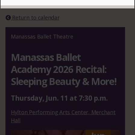
READ MORE
Return to calendar
Manassas Ballet Theatre
Manassas Ballet
Academy 2026 Recital:
Sleeping Beauty & More!
Thursday
,
Jun.
11
at
7:30 p.m.
Hylton Performing Arts Center, Merchant
Hall