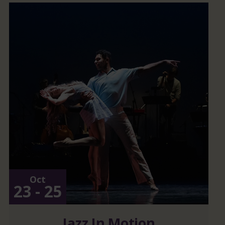
Oct
23 - 25
Jazz In Motion