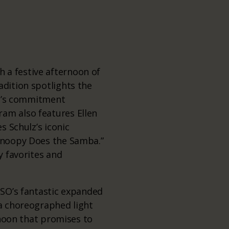
 a festive afternoon of
adition spotlights the
MSO’s commitment
ram also features Ellen
s Schulz’s iconic
“Snoopy Does the Samba.”
y favorites and
MSO’s fantastic expanded
 a choreographed light
ernoon that promises to