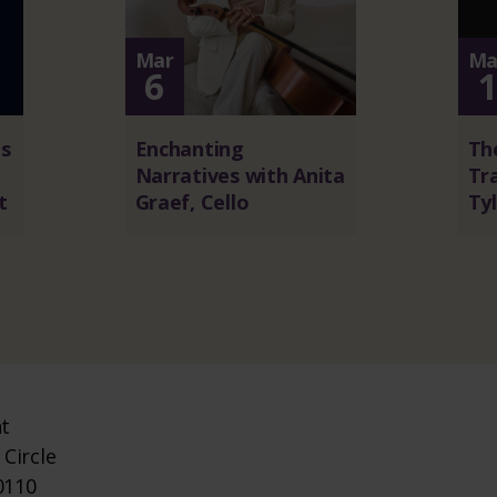
Mar
Ma
6
s
Enchanting
The
Narratives with Anita
Tra
t
Graef, Cello
Tyl
nt
Circle
0110