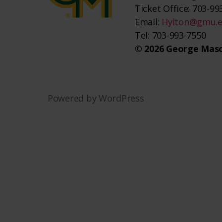
Ticket Office: 703-993
Email:
Hylton@gmu.
Tel: 703-993-7550
© 2026 George Maso
Powered by WordPress