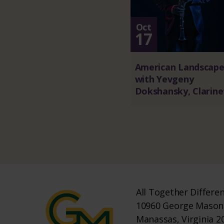
Oct
17
American Landscape
with Yevgeny
Dokshansky, Clarine
All Together Differe
10960 George Mason 
Manassas, Virginia 2