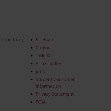
To the top
↑
Sitemap
Contact
Title IX
Accessibility
Jobs
Student Consumer
Information
Privacy Statement
FOIA