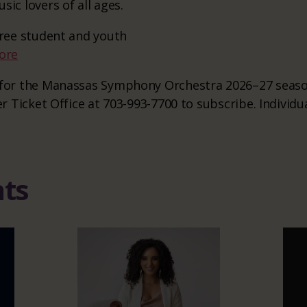
sic lovers of all ages.
 free student and youth
ore
e for the Manassas Symphony Orchestra 2026–27 season
er Ticket Office at 703-993-7700 to subscribe. Individu
nts