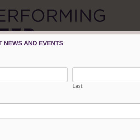
Tickets/Events
Plan Your Visit
Progra