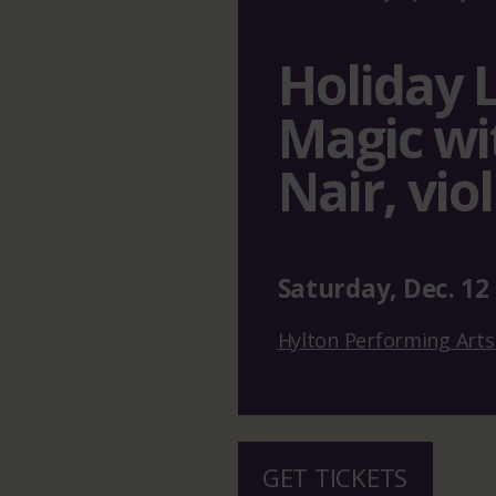
Holiday 
Magic wi
Nair, viol
Saturday
,
Dec.
12
Hylton Performing Arts
GET TICKETS