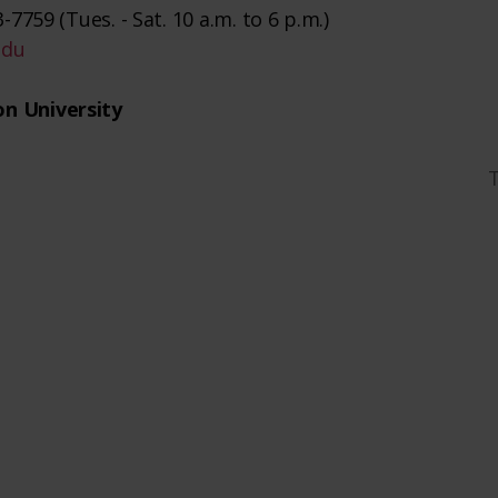
-7759 (Tues. - Sat. 10 a.m. to 6 p.m.)
edu
n University