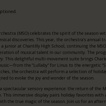
ptioned.
estra (MSO) celebrates the spirit of the season with
cal discoveries. This year, the orchestra’s annual tr
r, a junior at Chantilly High School, continuing the 
ration of musical talent in our community. The prog
ry
. This delightful multi-movement suite brings Charle
music—from the “Lullaby” for Linus to the energetic 
ches, the orchestra will perform a selection of holida
gned to evoke the joy and wonder of the season.
n a spectacular sensory experience: the return of the 
. This immersive display pairs holiday favorites with
 with the true magic of the season. Join us for an aft