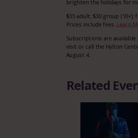
brighten the holidays for mu
$35 adult; $30 group (10+);
Prices include fees.
Learn M
Subscriptions are availabl
visit or call the Hylton Cent
August 4.
Related Eve