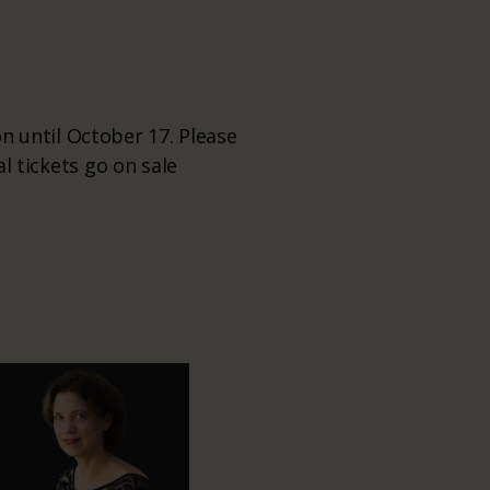
 until October 17. Please
al tickets go on sale