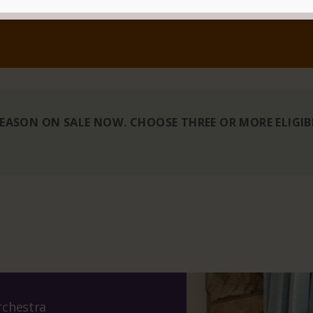
 SEASON ON SALE NOW. CHOOSE THREE OR MORE ELIGI
chestra