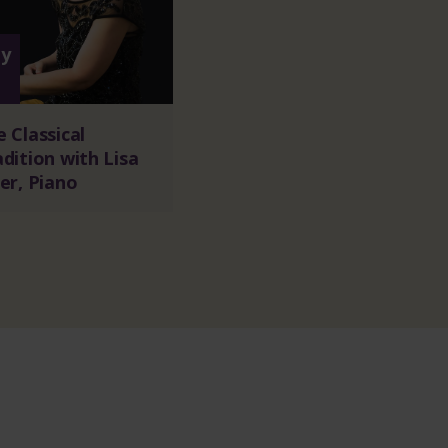
y
1
 Classical
dition with Lisa
er, Piano