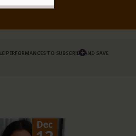
BLE PERFORMANCES TO SUBSCRIBE AND SAVE
Dec