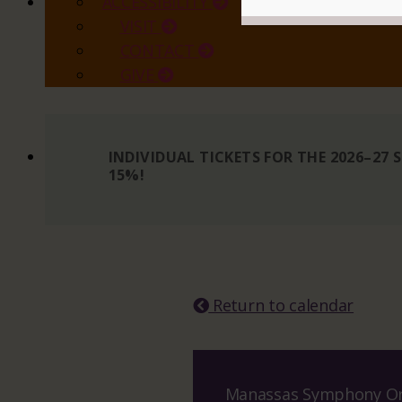
ACCESSIBILITY
VISIT
CONTACT
GIVE
INDIVIDUAL TICKETS FOR THE 2026–27
15%!
READ MORE
Return to calendar
Manassas Symphony Or