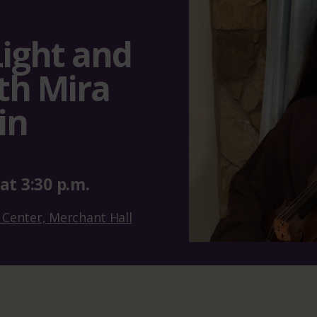
Light and
th Mira
in
at
3:30 p.m.
 Center, Merchant Hall