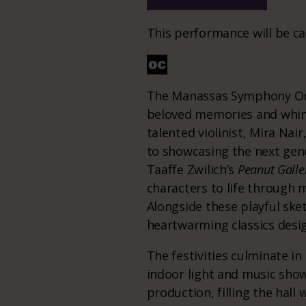
This performance will be ca
The Manassas Symphony Orch
beloved memories and whimsi
talented violinist, Mira Nai
to showcasing the next gene
Taaffe Zwilich’s
Peanut Galle
characters to life through 
Alongside these playful sket
heartwarming classics desi
The festivities culminate i
indoor light and music show
production, filling the hall