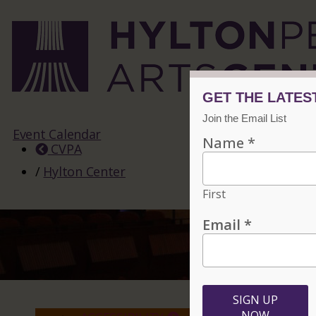
Event Calendar
CVPA
/
Hylton Center