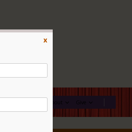
x
ms
Rentals
About
Give