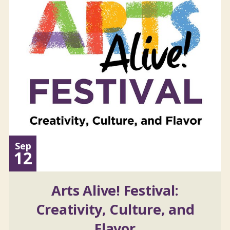
Sep
12
Arts Alive! Festival:
Creativity, Culture, and
Flavor