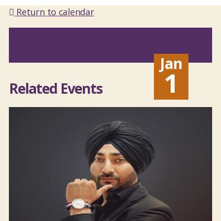
Return to calendar
Jan
1
Related Events