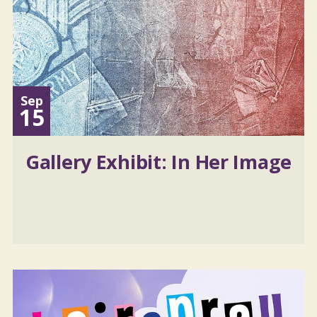
Sep
15
Gallery Exhibit: In Her Image