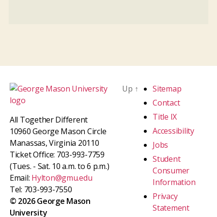
Up
↑
Sitemap
Contact
Title IX
All Together Different
Accessibility
10960 George Mason Circle
Manassas, Virginia 20110
Jobs
Ticket Office: 703-993-7759
Student
(Tues. - Sat. 10 a.m. to 6 p.m.)
Consumer
Email:
Hylton@gmu.edu
Information
Tel: 703-993-7550
Privacy
© 2026 George Mason
Statement
University