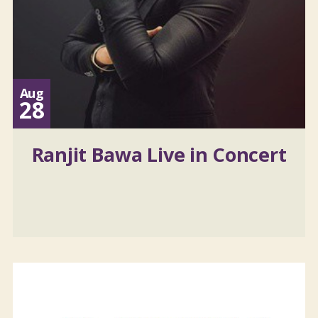
Aug
28
Ranjit Bawa Live in Concert