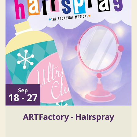
Sep
18 - 27
ARTFactory - Hairspray