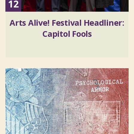
12
Arts Alive! Festival Headliner:
Capitol Fools