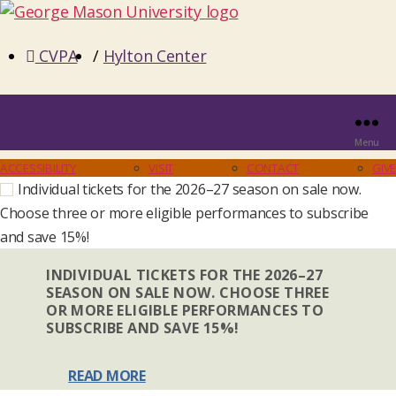
CVPA
/
Hylton Center
Menu
ACCESSIBILITY
VISIT
CONTACT
GIVE
Individual tickets for the 2026–27 season on sale now.
Choose three or more eligible performances to subscribe
and save 15%!
INDIVIDUAL TICKETS FOR THE 2026–27
SEASON ON SALE NOW. CHOOSE THREE
OR MORE ELIGIBLE PERFORMANCES TO
SUBSCRIBE AND SAVE 15%!
READ MORE