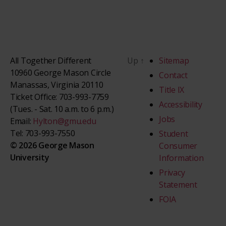
All Together Different
Up
↑
Sitemap
10960 George Mason Circle
Contact
Manassas, Virginia 20110
Title IX
Ticket Office: 703-993-7759
Accessibility
(Tues. - Sat. 10 a.m. to 6 p.m.)
Jobs
Email:
Hylton@gmu.edu
Tel: 703-993-7550
Student
© 2026 George Mason
Consumer
University
Information
Privacy
Statement
FOIA