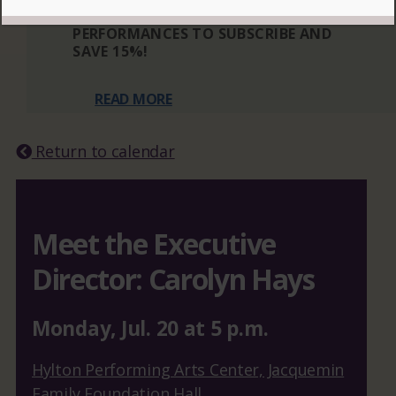
THREE OR MORE ELIGIBLE
PERFORMANCES TO SUBSCRIBE AND
SAVE 15%!
READ MORE
Return to calendar
Meet the Executive
Director: Carolyn Hays
Monday
,
Jul.
20
at
5 p.m.
Hylton Performing Arts Center, Jacquemin
Family Foundation Hall