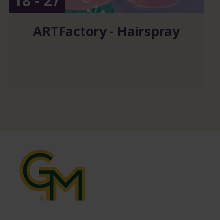
18 - 27
ARTFactory - Hairspray