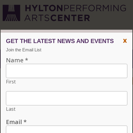
CVPA
/
Hylton Center
x
Menu
ACCESSIBILITY
VISIT
CONTACT
GIVE
Individual tickets for the 2026–27 season on sale now.
Choose three or more eligible performances to subscribe
and save 15%!
INDIVIDUAL TICKETS FOR THE 2026–27
SEASON ON SALE NOW. CHOOSE