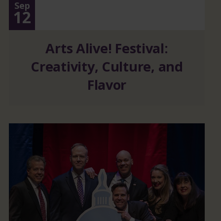
Sep
12
Arts Alive! Festival:
Creativity, Culture, and
Flavor