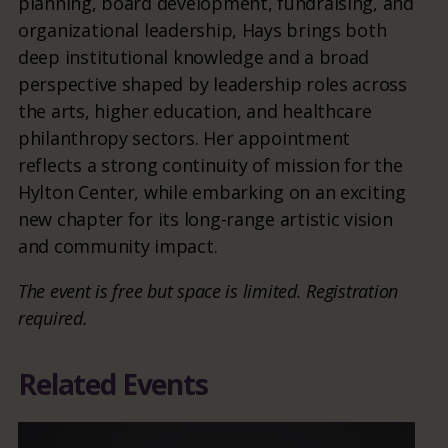
planning, board development, fundraising, and
organizational leadership, Hays brings both
deep institutional knowledge and a broad
perspective shaped by leadership roles across
the arts, higher education, and healthcare
philanthropy sectors. Her appointment
reflects a strong continuity of mission for the
Hylton Center, while embarking on an exciting
new chapter for its long-range artistic vision
and community impact.
The event is free but space is limited. Registration
required.
Related Events