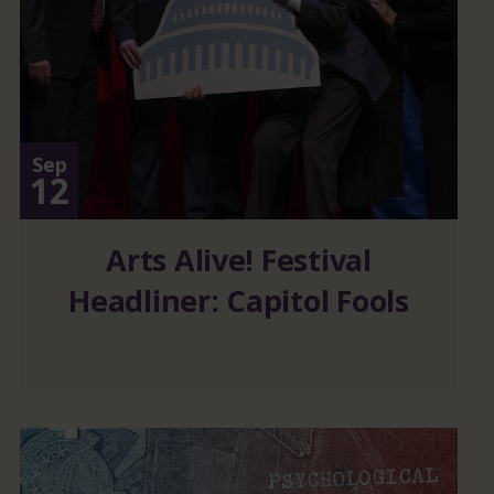
Sep
12
Arts Alive! Festival
Headliner: Capitol Fools