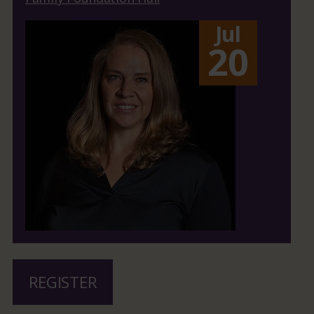
Jul
20
REGISTER