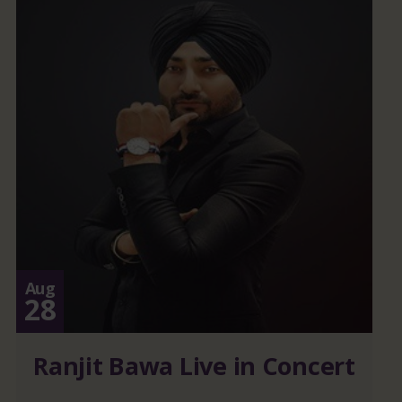
Aug
28
Ranjit Bawa Live in Concert