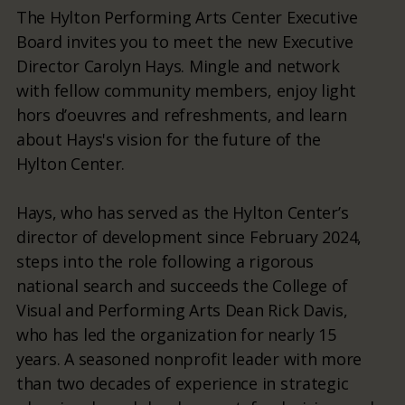
The Hylton Performing Arts Center Executive
Board invites you to meet the new Executive
Director Carolyn Hays. Mingle and network
with fellow community members, enjoy light
hors d’oeuvres and refreshments, and learn
about Hays's vision for the future of the
Hylton Center.
Hays, who has served as the Hylton Center’s
director of development since February 2024,
steps into the role following a rigorous
national search and succeeds the College of
Visual and Performing Arts Dean Rick Davis,
who has led the organization for nearly 15
years. A seasoned nonprofit leader with more
than two decades of experience in strategic