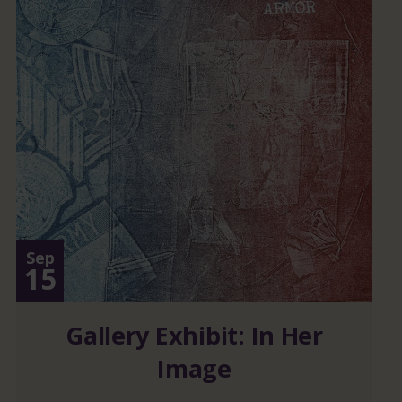
Sep
15
Gallery Exhibit: In Her
Image