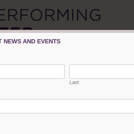
Tickets/Events
Plan Your Visit
Progra