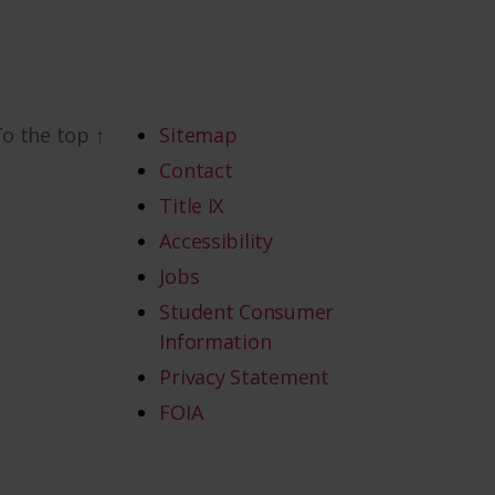
To the top
↑
Sitemap
Contact
Title IX
Accessibility
Jobs
Student Consumer
Information
Privacy Statement
FOIA