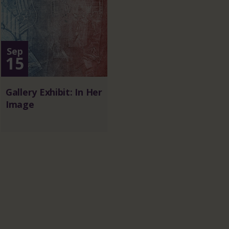
Sep
15
Gallery Exhibit: In Her
Image