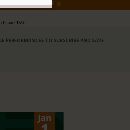
GIVE
nd save 15%!
BLE PERFORMANCES TO SUBSCRIBE AND SAVE
Jan
1