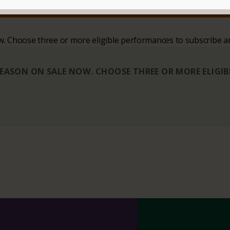
SIT
CONTACT
ow. Choose three or more eligible performances to subscribe a
 SEASON ON SALE NOW. CHOOSE THREE OR MORE ELIGI