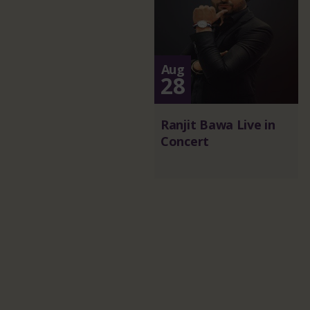
Aug
28
Ranjit Bawa Live in
Concert