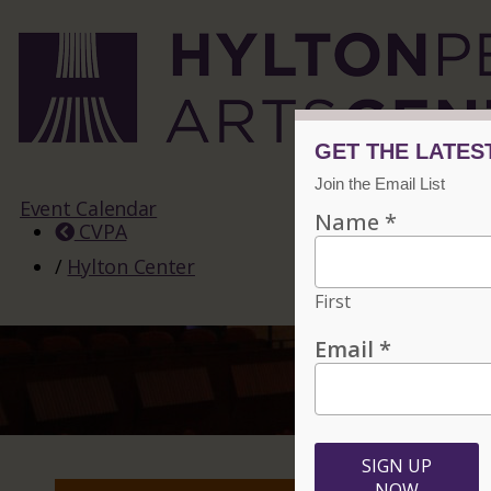
Event Calendar
CVPA
/
Hylton Center