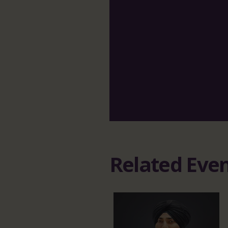
Related Eve