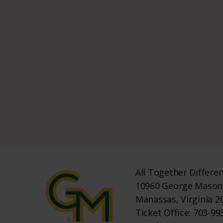
All Together Differe
10960 George Mason 
Manassas, Virginia 2
Ticket Office: 703-993