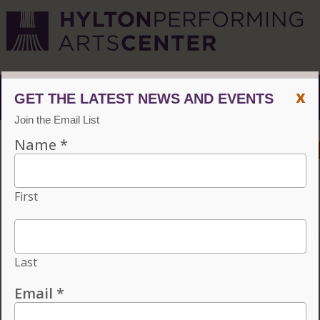
x
Menu
ACCESSIBILITY
VISIT
CONTACT
GIVE
Individual tickets for the 2026–27 season on sale now.
Choose three or more eligible performances to subscribe
and save 15%!
INDIVIDUAL TICKETS FOR THE 2026–27
SEASON ON SALE NOW. CHOOSE
THREE OR MORE ELIGIBLE
PERFORMANCES TO SUBSCRIBE AND
SAVE 15%!