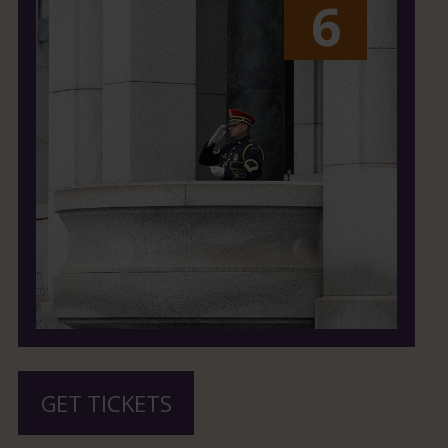
6
GET TICKETS