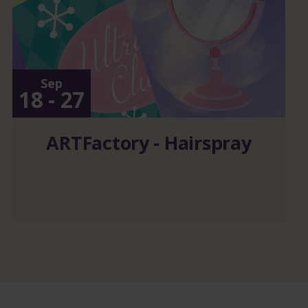
Sep
18 - 27
ARTFactory - Hairspray