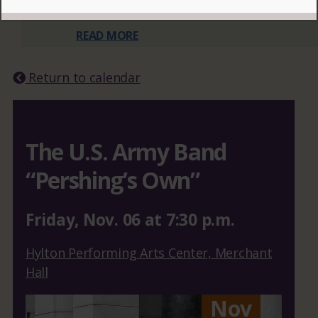
READ MORE
Return to calendar
The U.S. Army Band
“Pershing’s Own”
Friday
,
Nov.
06
at
7:30 p.m.
Hylton Performing Arts Center, Merchant
Hall
Nov