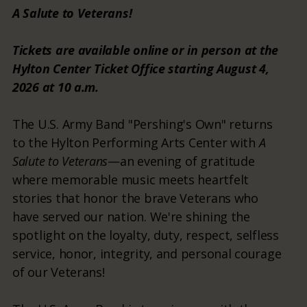
A Salute to Veterans!
Tickets are available online or in person at the
Hylton Center Ticket Office starting August 4,
2026 at 10 a.m.
The U.S. Army Band "Pershing's Own" returns
to the Hylton Performing Arts Center with
A
Salute to Veterans
—an evening of gratitude
where memorable music meets heartfelt
stories that honor the brave Veterans who
have served our nation. We're shining the
spotlight on the loyalty, duty, respect, selfless
service, honor, integrity, and personal courage
of our Veterans!