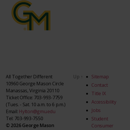
All Together Different
Up
↑
Sitemap
10960 George Mason Circle
Contact
Manassas, Virginia 20110
Title IX
Ticket Office: 703-993-7759
Accessibility
(Tues. - Sat. 10 a.m. to 6 p.m.)
Jobs
Email:
Hylton@gmu.edu
Tel: 703-993-7550
Student
© 2026 George Mason
Consumer