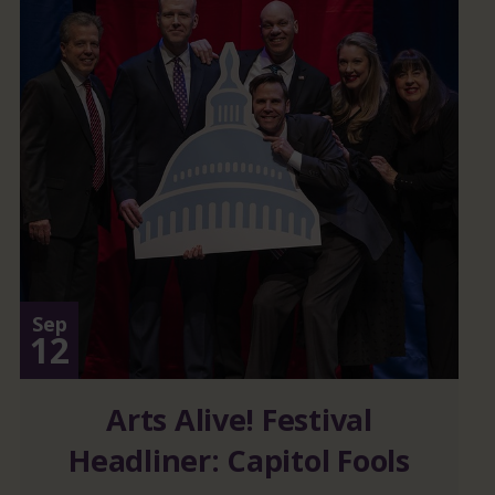
Sep
12
Arts Alive! Festival
Headliner: Capitol Fools