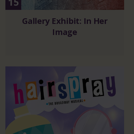
15
Gallery Exhibit: In Her
Image