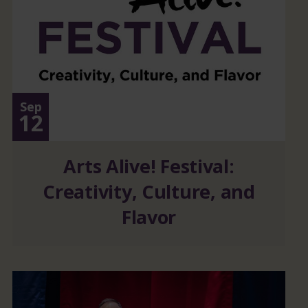
Sep
12
Arts Alive! Festival:
Creativity, Culture, and
Flavor