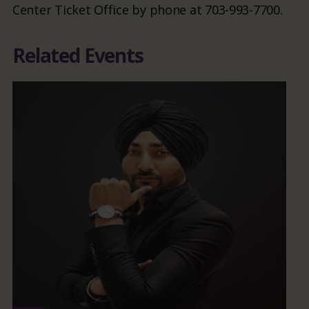
Center Ticket Office by phone at 703-993-7700.
Related Events