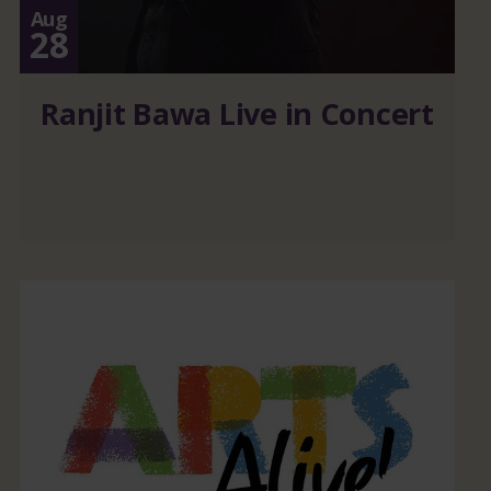
Aug
28
Ranjit Bawa Live in Concert