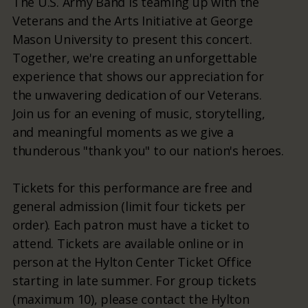
The U.S. Army Band is teaming up with the
Veterans and the Arts Initiative at George
Mason University to present this concert.
Together, we're creating an unforgettable
experience that shows our appreciation for
the unwavering dedication of our Veterans.
Join us for an evening of music, storytelling,
and meaningful moments as we give a
thunderous "thank you" to our nation's heroes.
Tickets for this performance are free and
general admission (limit four tickets per
order). Each patron must have a ticket to
attend. Tickets are available online or in
person at the Hylton Center Ticket Office
starting in late summer. For group tickets
(maximum 10), please contact the Hylton