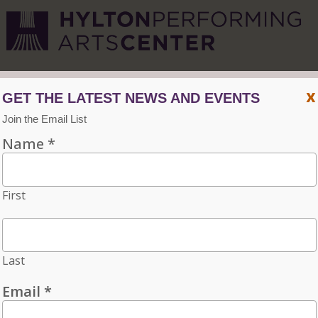
CVPA
/
Hylton Center
x
Menu
ACCESSIBILITY
VISIT
CONTACT
Individual tickets for the 2026–27 season on sale now.
Choose three or more eligible performances to subscribe
and save 15%!
INDIVIDUAL TICKETS FOR THE 2026–27
SEASON ON SALE NOW. CHOOSE