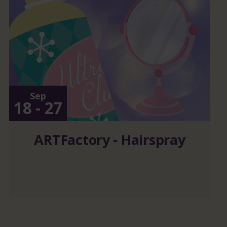
Sep
18 - 27
ARTFactory - Hairspray