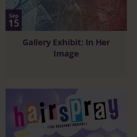
Sep
15
Gallery Exhibit: In Her
Image