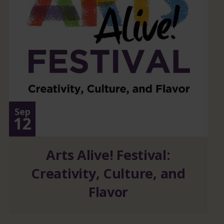
Sep
12
Arts Alive! Festival:
Creativity, Culture, and
Flavor