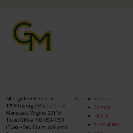
All Together Different
Up
↑
Sitemap
10960 George Mason Circle
Contact
Manassas, Virginia 20110
Title IX
Ticket Office: 703-993-7759
Accessibility
(Tues. - Sat. 10 a.m. to 6 p.m.)