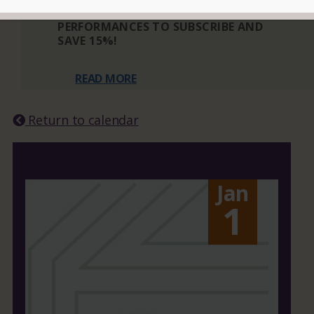
THREE OR MORE ELIGIBLE
PERFORMANCES TO SUBSCRIBE AND
SAVE 15%!
READ MORE
Return to calendar
Jan
1