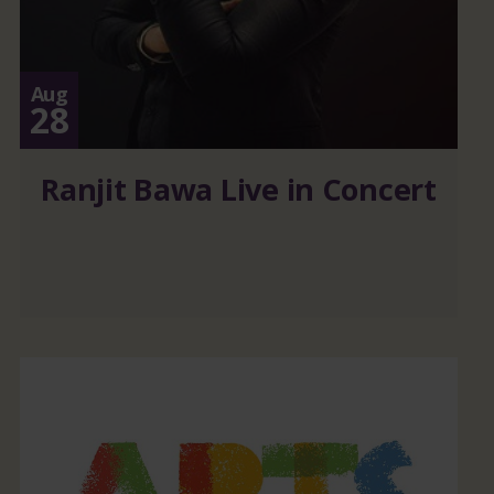
Aug
28
Ranjit Bawa Live in Concert