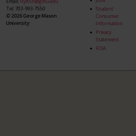
Jobs
Email:
Hylton@gmu.edu
Tel: 703-993-7550
Student
© 2026 George Mason
Consumer
University
Information
Privacy
Statement
FOIA