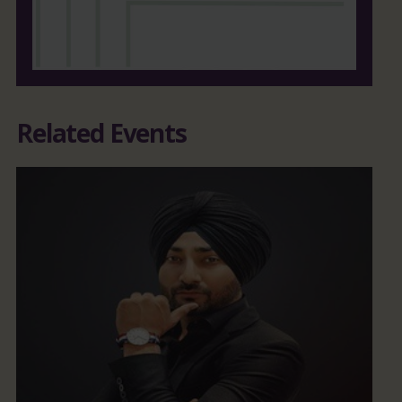
Related Events