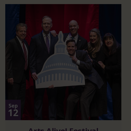
Sep
12
Arts Alive! Festival