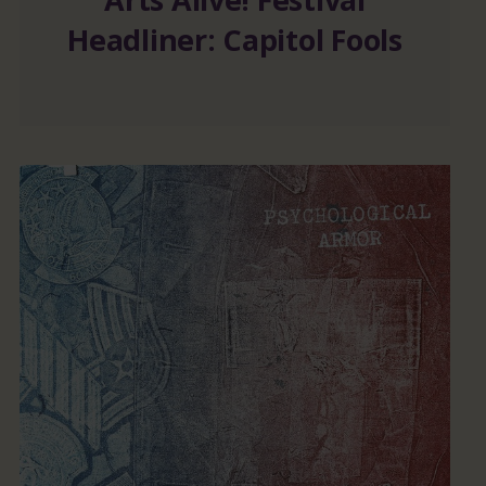
Headliner: Capitol Fools