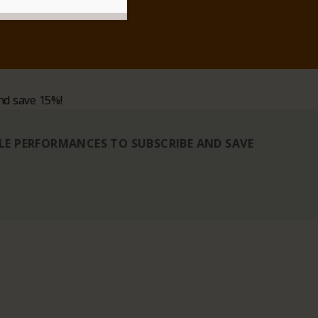
nd save 15%!
BLE PERFORMANCES TO SUBSCRIBE AND SAVE