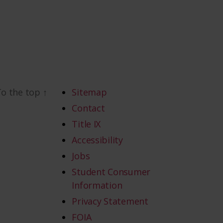
To the top
↑
Sitemap
Contact
Title IX
Accessibility
Jobs
Student Consumer
Information
Privacy Statement
FOIA