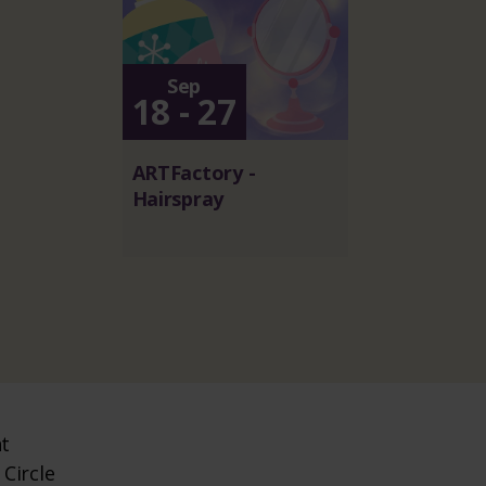
Sep
18 - 27
ARTFactory -
Hairspray
nt
Circle