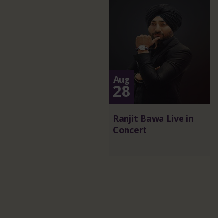
Aug
28
Ranjit Bawa Live in
Concert