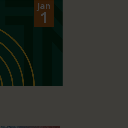
Jan
1