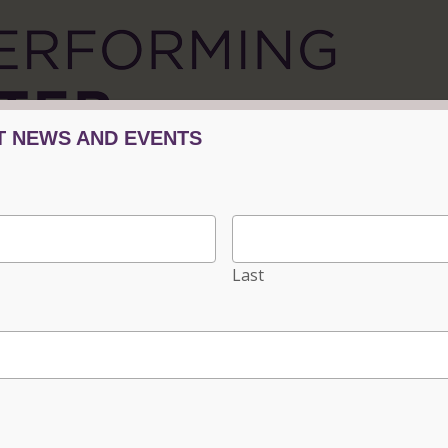
Tickets/Events
Plan Your Visit
Progra