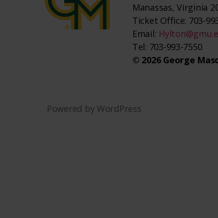
Manassas, Virginia 2
Ticket Office: 703-993
Email:
Hylton@gmu.
Tel: 703-993-7550
© 2026 George Maso
Powered by WordPress