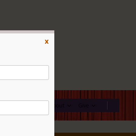
x
ms
Rentals
About
Give