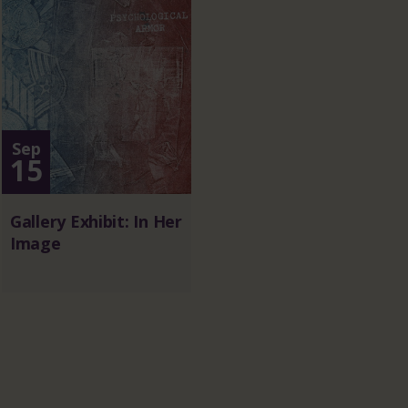
Sep
15
Gallery Exhibit: In Her
Image