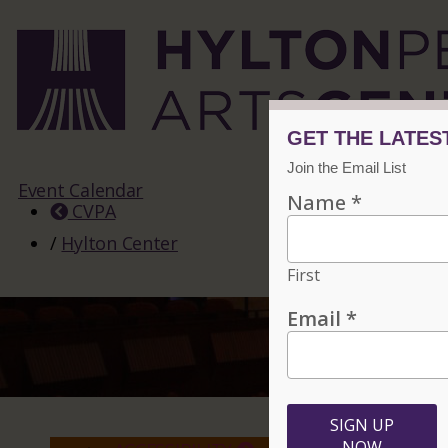
Event Calendar
CVPA
/
Hylton Center