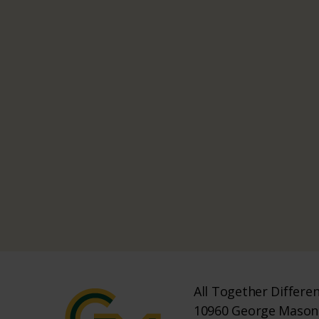
All Together Differe
10960 George Mason 