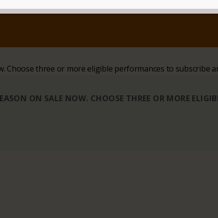
ow. Choose three or more eligible performances to subscribe a
 SEASON ON SALE NOW. CHOOSE THREE OR MORE ELIGI