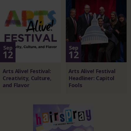
Sep
Sep
12
12
Arts Alive! Festival:
Arts Alive! Festival
Creativity, Culture,
Headliner: Capitol
and Flavor
Fools