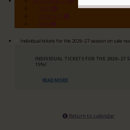
ACCESSIBILITY
VISIT
CONTACT
GIVE
Individual tickets for the 2026–27 season on sale n
INDIVIDUAL TICKETS FOR THE 2026–27
15%!
READ MORE
Return to calendar