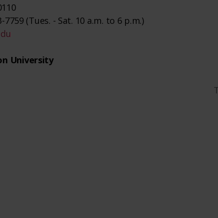
0110
-7759 (Tues. - Sat. 10 a.m. to 6 p.m.)
edu
n University