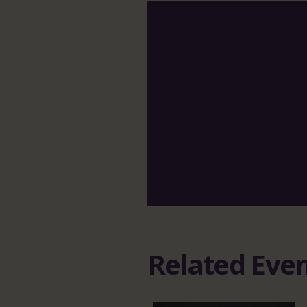
Related Eve