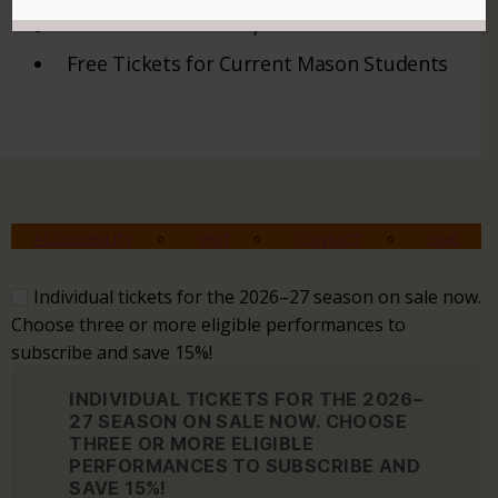
/
Free Tickets for Current Mason Students
ACCESSIBILITY
VISIT
CONTACT
GIVE
Individual tickets for the 2026–27 season on sale now.
Choose three or more eligible performances to
subscribe and save 15%!
INDIVIDUAL TICKETS FOR THE 2026–
27 SEASON ON SALE NOW. CHOOSE
THREE OR MORE ELIGIBLE
PERFORMANCES TO SUBSCRIBE AND
SAVE 15%!