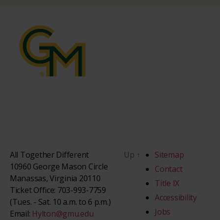
All Together Different
Up
↑
Sitemap
10960 George Mason Circle
Contact
Manassas, Virginia 20110
Title IX
Ticket Office: 703-993-7759
Accessibility
(Tues. - Sat. 10 a.m. to 6 p.m.)
Jobs
Email:
Hylton@gmu.edu