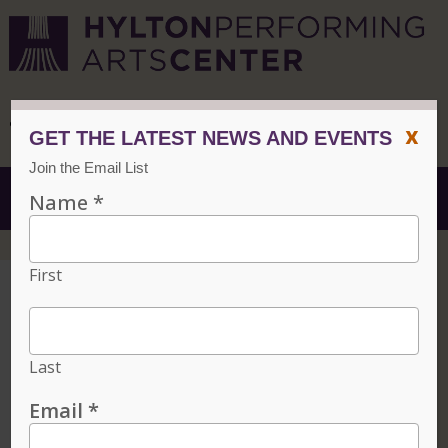
CVPA
/
Hylton Center
x
Menu
Free Tickets for
Current Mason
Students
Home