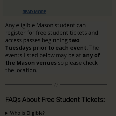
READ MORE
Any eligible Mason student can
register for free student tickets and
access passes beginning
two
Tuesdays prior to each event.
The
events listed below may be at
any of
the Mason venues
so please check
the location.
FAQs About Free Student Tickets:
Who is Eligible?