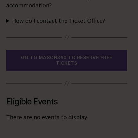
accommodation?
How do I contact the Ticket Office?
GO TO MASON360 TO RESERVE FREE
TICKETS
Eligible Events
There are no events to display.