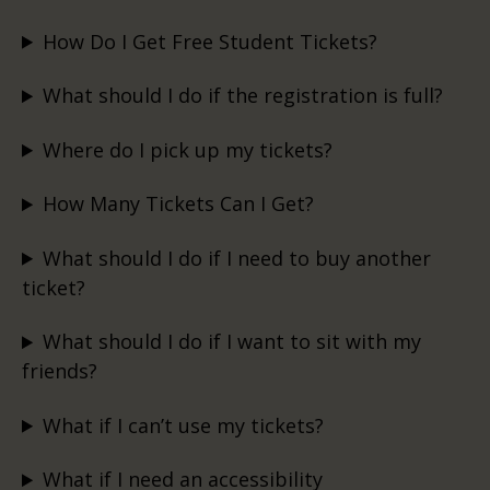
How Do I Get Free Student Tickets?
What should I do if the registration is full?
Where do I pick up my tickets?
How Many Tickets Can I Get?
What should I do if I need to buy another
ticket?
What should I do if I want to sit with my
friends?
What if I can’t use my tickets?
What if I need an accessibility