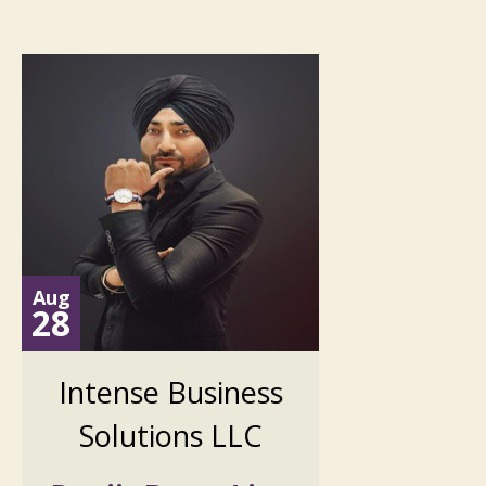
Aug
28
Intense Business
Solutions LLC