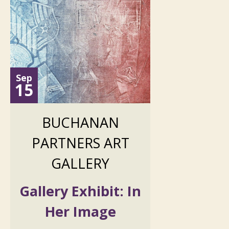
Sep
15
BUCHANAN
PARTNERS ART
GALLERY
Gallery Exhibit: In
Her Image