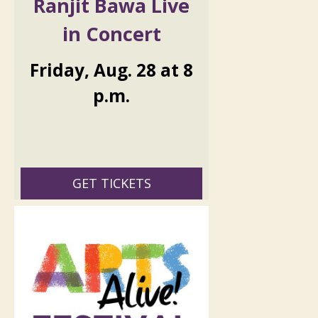
Ranjit Bawa Live
in Concert
Friday
,
Aug.
28
at
8
p.m.
GET TICKETS