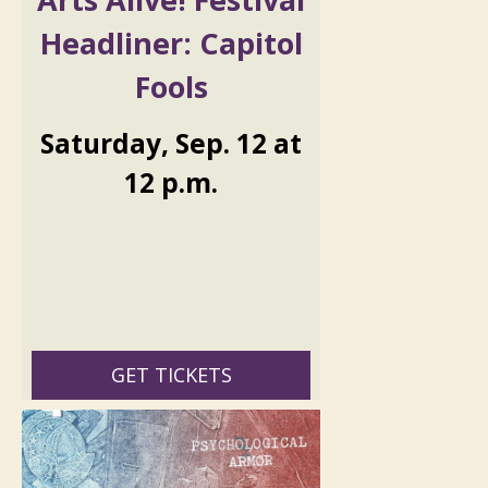
Headliner: Capitol
Fools
Saturday
,
Sep.
12
at
12 p.m.
GET TICKETS