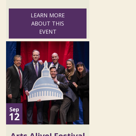
LEARN MORE
ABOUT THIS
EVENT
Sep
12
Arts Alive! Festival