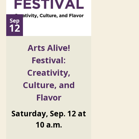
Sep
12
Arts Alive!
Festival:
Creativity,
Culture, and
Flavor
Saturday
,
Sep.
12
at
10 a.m.