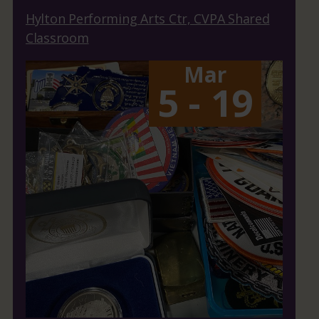
Hylton Performing Arts Ctr, CVPA Shared
Classroom
Mar
5 - 19