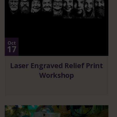
Oct
17
Laser Engraved Relief Print
Workshop