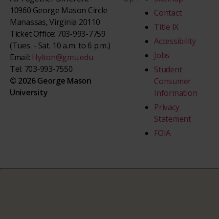
10960 George Mason Circle
Contact
Manassas, Virginia 20110
Title IX
Ticket Office: 703-993-7759
Accessibility
(Tues. - Sat. 10 a.m. to 6 p.m.)
Jobs
Email:
Hylton@gmu.edu
Tel: 703-993-7550
Student
© 2026 George Mason
Consumer
University
Information
Privacy
Statement
FOIA