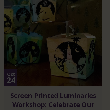
Oct
24
Screen-Printed Luminaries
Workshop: Celebrate Our