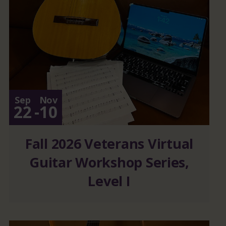
Sep
Nov
22
-
10
Fall 2026 Veterans Virtual
Guitar Workshop Series,
Level I