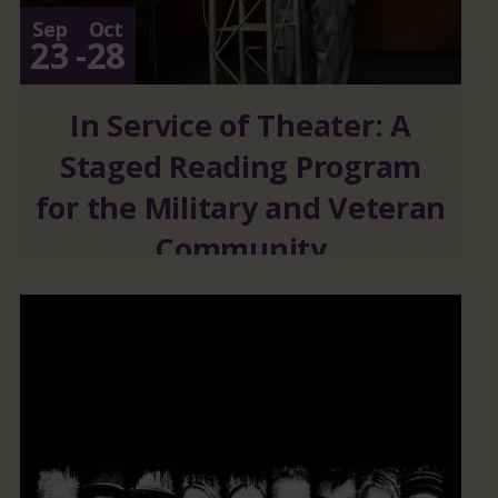
Sep
Oct
23
-
28
In Service of Theater: A
Staged Reading Program
for the Military and Veteran
Community