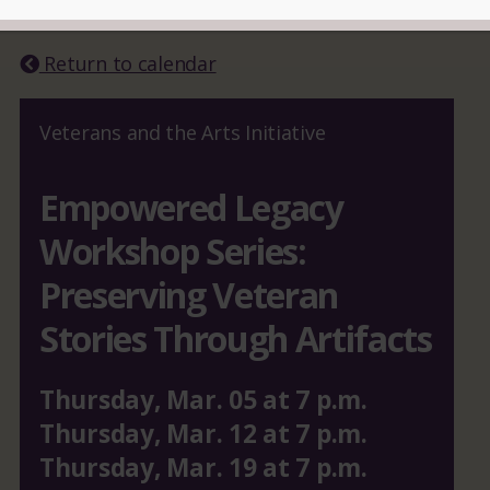
READ MORE
Return to calendar
Veterans and the Arts Initiative
Empowered Legacy
Workshop Series:
Preserving Veteran
Stories Through Artifacts
Thursday
,
Mar.
05
at
7 p.m.
Thursday
,
Mar.
12
at
7 p.m.
Thursday
,
Mar.
19
at
7 p.m.