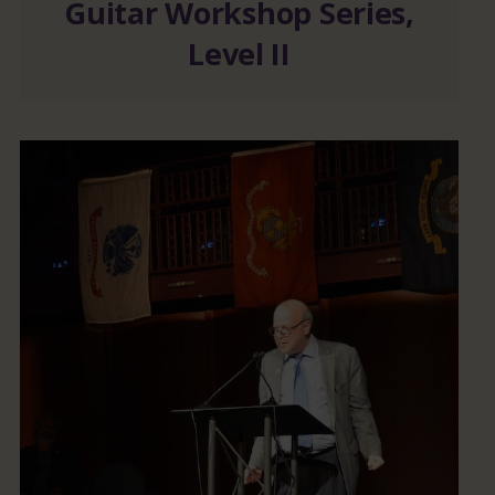
Guitar Workshop Series,
Level II