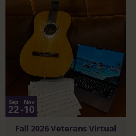
Sep
Nov
22
-
10
Fall 2026 Veterans Virtual