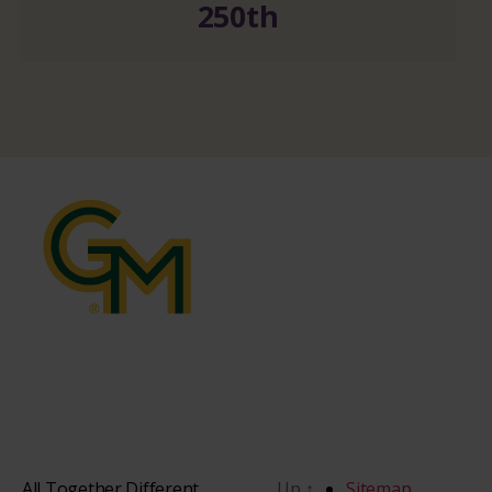
250th
All Together Different
Up
↑
Sitemap