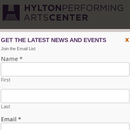
CVPA
/
Hylton Center
x
Menu
ACCESSIBILITY
VISIT
CONTACT
INDIVIDUAL TICKETS FOR THE 2026–27
SEASON ON SALE NOW. CHOOSE
THREE OR MORE ELIGIBLE
PERFORMANCES TO SUBSCRIBE AND
SAVE 15%!