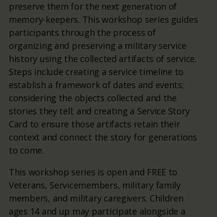
preserve them for the next generation of
memory-keepers. This workshop series guides
participants through the process of
organizing and preserving a military service
history using the collected artifacts of service.
Steps include creating a service timeline to
establish a framework of dates and events;
considering the objects collected and the
stories they tell; and creating a Service Story
Card to ensure those artifacts retain their
context and connect the story for generations
to come.
This workshop series is open and FREE to
Veterans, Servicemembers, military family
members, and military caregivers. Children
ages 14 and up may participate alongside a