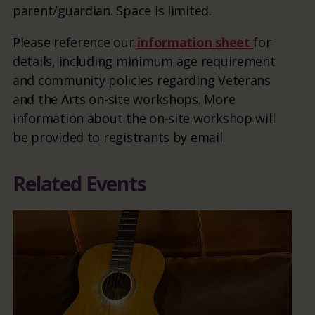
parent/guardian. Space is limited.
Please reference our
information sheet
for
details, including minimum age requirement
and community policies regarding Veterans
and the Arts on-site workshops. More
information about the on-site workshop will
be provided to registrants by email.
Related Events