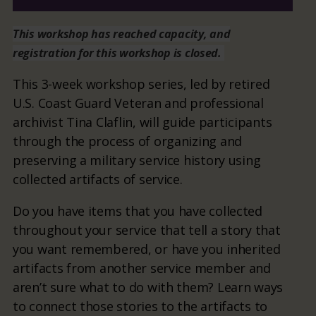
This workshop has reached capacity, and
registration for this workshop is closed.
This 3-week workshop series, led by retired
U.S. Coast Guard Veteran and professional
archivist Tina Claflin, will guide participants
through the process of organizing and
preserving a military service history using
collected artifacts of service.
Do you have items that you have collected
throughout your service that tell a story that
you want remembered, or have you inherited
artifacts from another service member and
aren’t sure what to do with them? Learn ways
to connect those stories to the artifacts to