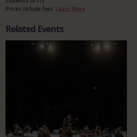
students (0-17)
Prices include fees.
Learn More
Related Events