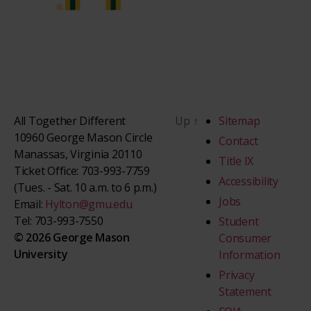
All Together Different
Up
↑
Sitemap
10960 George Mason Circle
Contact
Manassas, Virginia 20110
Title IX
Ticket Office: 703-993-7759
Accessibility
(Tues. - Sat. 10 a.m. to 6 p.m.)
Jobs
Email:
Hylton@gmu.edu
Tel: 703-993-7550
Student
© 2026 George Mason
Consumer
University
Information
Privacy
Statement