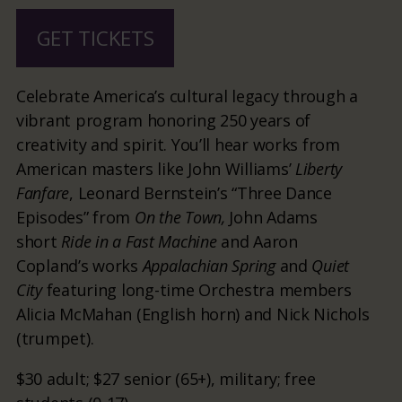
GET TICKETS
Celebrate America’s cultural legacy through a
vibrant program honoring 250 years of
creativity and spirit. You’ll hear works from
American masters like John Williams’
Liberty
Fanfare
, Leonard Bernstein’s “Three Dance
Episodes” from
On the Town,
John Adams
short
Ride in a Fast Machine
and Aaron
Copland’s works
Appalachian Spring
and
Quiet
City
featuring long-time Orchestra members
Alicia McMahan (English horn) and Nick Nichols
(trumpet).
$30 adult; $27 senior (65+), military; free