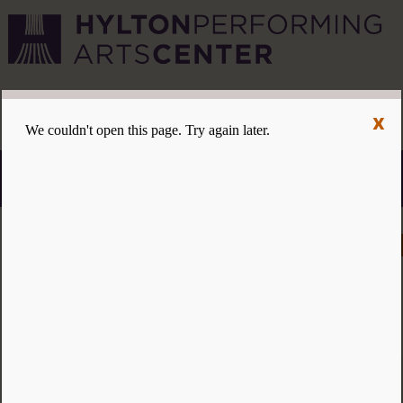
CVPA
/
Hylton Center
x
Menu
ACCESSIBILITY
VISIT
CONTACT
GIVE
Individual tickets for the 2026–27 season on sale now.
Choose three or more eligible performances to subscribe
and save 15%!
INDIVIDUAL TICKETS FOR THE 2026–27
SEASON ON SALE NOW. CHOOSE