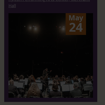
Hall
May
24