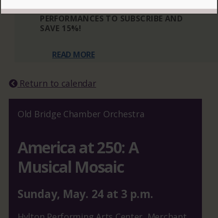
THREE OR MORE ELIGIBLE
PERFORMANCES TO SUBSCRIBE AND
SAVE 15%!
READ MORE
Return to calendar
Old Bridge Chamber Orchestra
America at 250: A
Musical Mosaic
Sunday
,
May.
24
at
3 p.m.
Hylton Performing Arts Center, Merchant