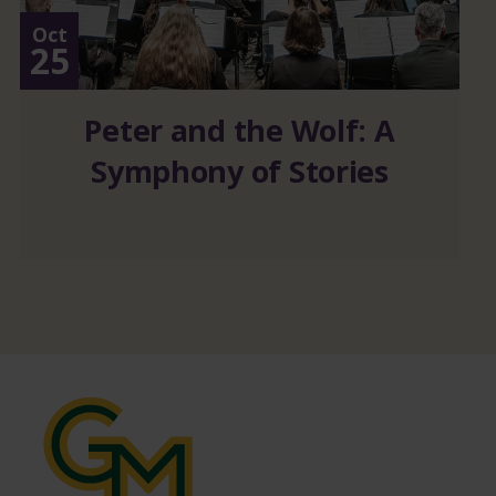
Oct
25
Peter and the Wolf: A
Symphony of Stories