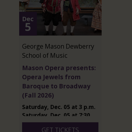
Dec
5
George Mason Dewberry
School of Music
Mason Opera presents:
Opera Jewels from
Baroque to Broadway
(Fall 2026)
Saturday
,
Dec.
05
at
3 p.m.
Saturday
,
Dec.
05
at
7:30
p.m.
GET TICKETS