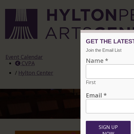
Event Calendar
CVPA
/
Hylton Center