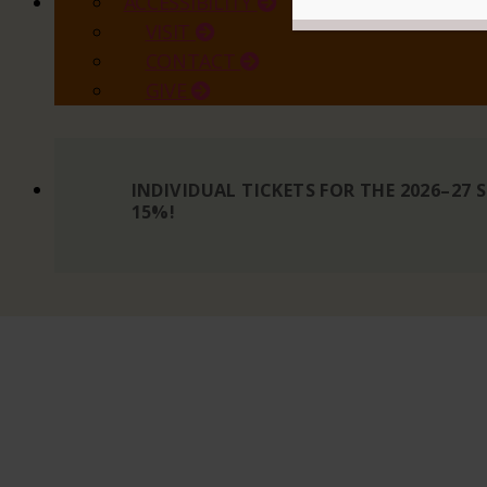
ACCESSIBILITY
VISIT
CONTACT
GIVE
INDIVIDUAL TICKETS FOR THE 2026–27
15%!
READ MORE