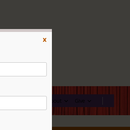
x
ms
Rentals
About
Give