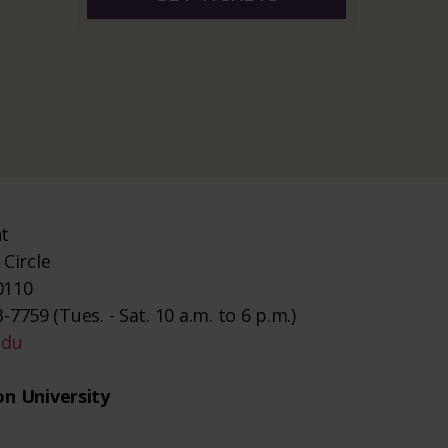
nt
Circle
0110
-7759 (Tues. - Sat. 10 a.m. to 6 p.m.)
edu
n University