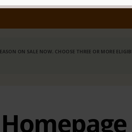
 SEASON ON SALE NOW. CHOOSE THREE OR MORE ELIGI
Homepage