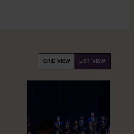
GRID VIEW
LIST VIEW