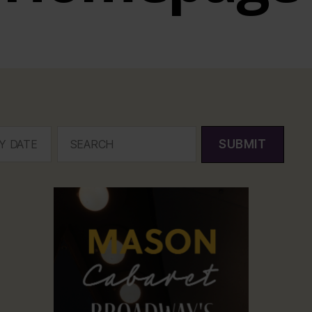
SUBMIT