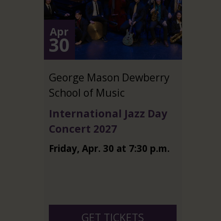
Apr
30
George Mason Dewberry
School of Music
International Jazz Day
Concert 2027
Friday
,
Apr.
30
at
7:30 p.m.
GET TICKETS