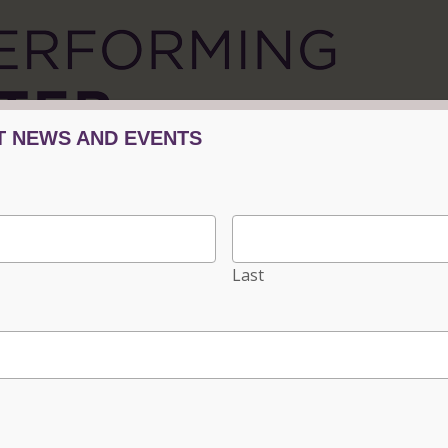
Tickets/Events
Plan Your Visit
Progra