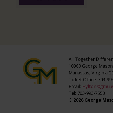
All Together Differe
10960 George Mason 
Manassas, Virginia 2
Ticket Office: 703-993
Email:
Hylton@gmu.
Tel: 703-993-7550
© 2026 George Maso