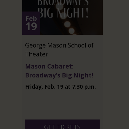
Feb
19
George Mason School of
Theater
Mason Cabaret:
Broadway’s Big Night!
Friday
,
Feb.
19
at
7:30 p.m.
GET TICKETS