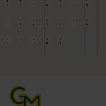
1
1
1
1
1
1
1
3
4
5
6
7
8
9
2
2
2
2
2
2
2
0
1
2
3
4
5
6
2
2
2
3
3
7
8
9
0
1