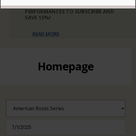
THREE OR MORE ELIGIBLE
PERFORMANCES TO SUBSCRIBE AND
SAVE 15%!
READ MORE
Homepage