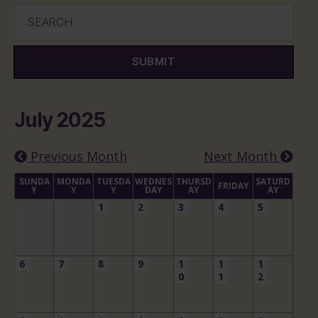
SUBMIT
July 2025
Previous Month
Next Month
SUNDA
MONDA
TUESDA
WEDNES
THURSD
SATURD
FRIDAY
Y
Y
Y
DAY
AY
AY
1
2
3
4
5
6
7
8
9
1
1
1
0
1
2