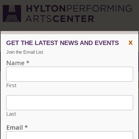
CVPA
/
Hylton Center
x
Menu
ACCESSIBILITY
VISIT
CONTACT
GIVE
Individual tickets for the 2026–27 season on sale now.
Choose three or more eligible performances to subscribe
and save 15%!
INDIVIDUAL TICKETS FOR THE 2026–27
SEASON ON SALE NOW. CHOOSE