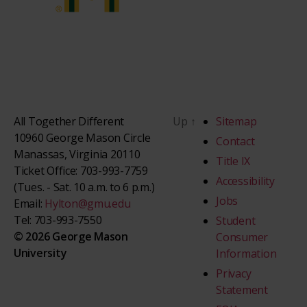
All Together Different
Up
↑
Sitemap
10960 George Mason Circle
Contact
Manassas, Virginia 20110
Title IX
Ticket Office: 703-993-7759
Accessibility
(Tues. - Sat. 10 a.m. to 6 p.m.)
Jobs
Email:
Hylton@gmu.edu
Tel: 703-993-7550
Student
© 2026 George Mason
Consumer
University
Information
Privacy
Statement