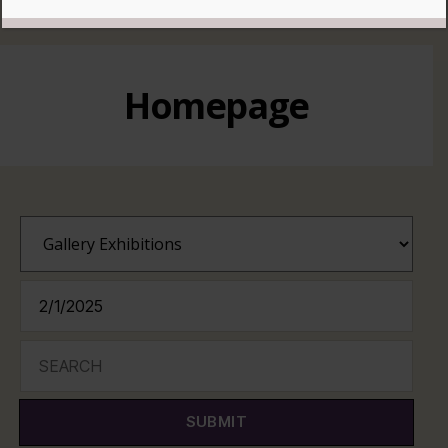
READ MORE
Homepage
SUBMIT