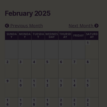
February 2025
Previous Month
Next Month
SUNDA
MONDA
TUESDA
WEDNES
THURSD
SATURD
FRIDAY
Y
Y
Y
DAY
AY
AY
1
2
3
4
5
6
7
8
9
1
1
1
1
1
1
0
1
2
3
4
5
1
1
1
1
2
2
2
6
7
8
9
0
1
2