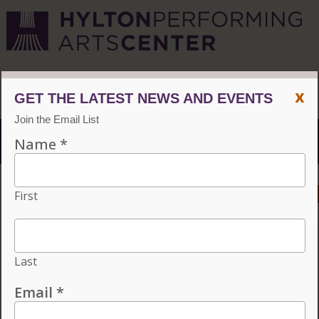
CVPA
/
Hylton Center
x
Menu
ACCESSIBILITY
VISIT
CONTACT
GIVE
INDIVIDUAL TICKETS FOR THE 2026–27
SEASON ON SALE NOW. CHOOSE
THREE OR MORE ELIGIBLE
PERFORMANCES TO SUBSCRIBE AND
SAVE 15%!