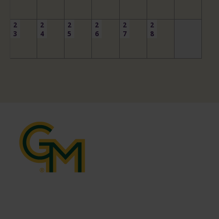
2
2
2
2
2
2
3
4
5
6
7
8