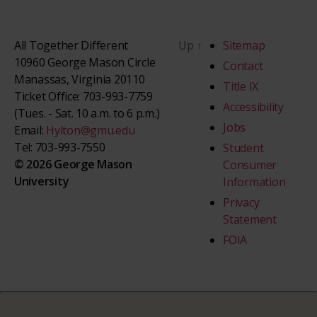
All Together Different
Up
↑
Sitemap
10960 George Mason Circle
Contact
Manassas, Virginia 20110
Title IX
Ticket Office: 703-993-7759
Accessibility
(Tues. - Sat. 10 a.m. to 6 p.m.)
Jobs
Email:
Hylton@gmu.edu
Tel: 703-993-7550
Student
© 2026 George Mason
Consumer
University
Information
Privacy
Statement
FOIA