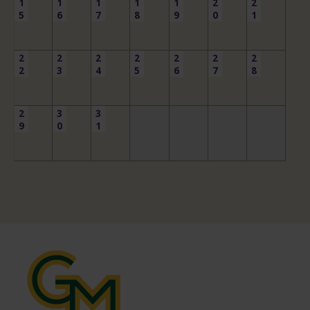
1
1
1
1
1
2
2
5
6
7
8
9
0
1
2
2
2
2
2
2
2
2
3
4
5
6
7
8
2
3
3
9
0
1