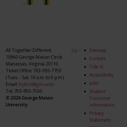
All Together Different
Up
↑
Sitemap
10960 George Mason Circle
Contact
Manassas, Virginia 20110
Title IX
Ticket Office: 703-993-7759
Accessibility
(Tues. - Sat. 10 a.m. to 6 p.m.)
Jobs
Email:
Hylton@gmu.edu
Tel: 703-993-7550
Student
© 2026 George Mason
Consumer
University
Information
Privacy
Statement