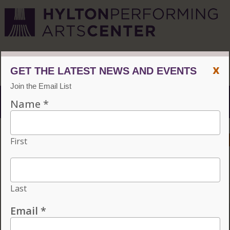
CVPA
/
Hylton Center
x
Menu
ACCESSIBILITY
VISIT
CONTACT
GIVE
Individual tickets for the 2026–27 season on sale now.
Choose three or more eligible performances to subscribe
and save 15%!
INDIVIDUAL TICKETS FOR THE 2026–27
SEASON ON SALE NOW. CHOOSE