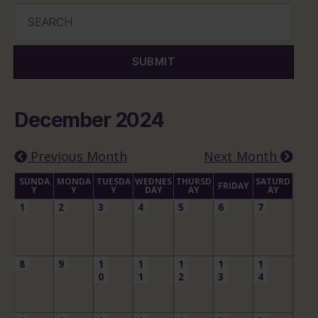
SUBMIT
December 2024
Previous Month
Next Month
SUNDA
MONDA
TUESDA
WEDNES
THURSD
SATURD
FRIDAY
Y
Y
Y
DAY
AY
AY
1
2
3
4
5
6
7
8
9
1
1
1
1
1
0
1
2
3
4