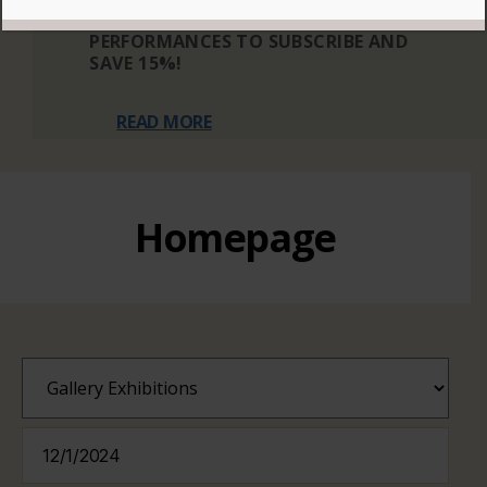
THREE OR MORE ELIGIBLE
PERFORMANCES TO SUBSCRIBE AND
SAVE 15%!
READ MORE
Homepage