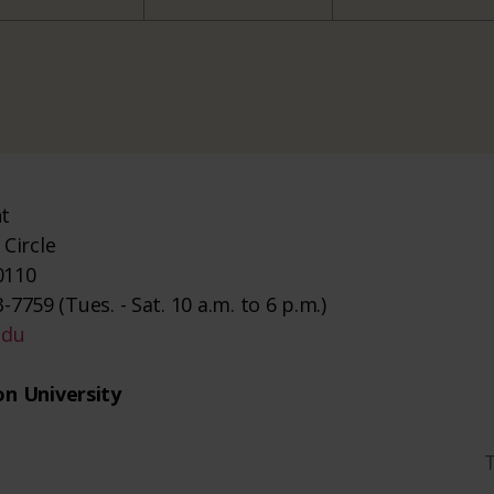
nt
Circle
0110
-7759 (Tues. - Sat. 10 a.m. to 6 p.m.)
edu
n University