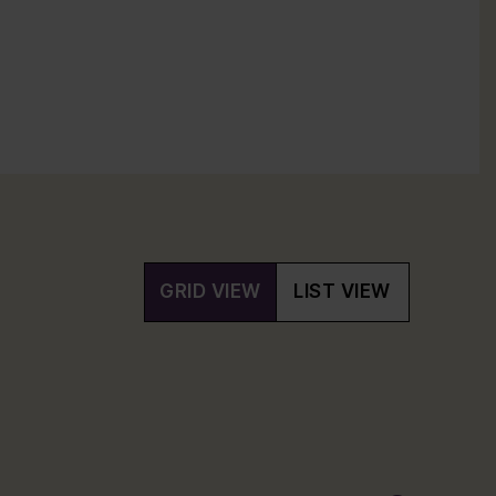
GRID VIEW
LIST VIEW