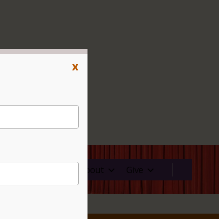
x
ms
Rentals
About
Give