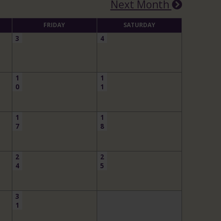
Next Month
FRIDAY
SATURDAY
3
4
1
1
0
1
1
1
7
8
2
2
4
5
3
1