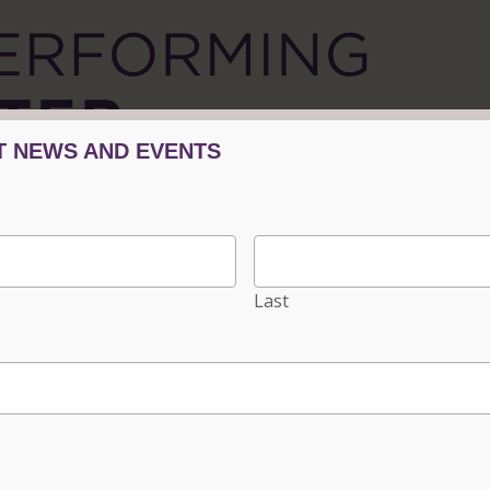
Tickets/Events
Plan Your Visit
Progra