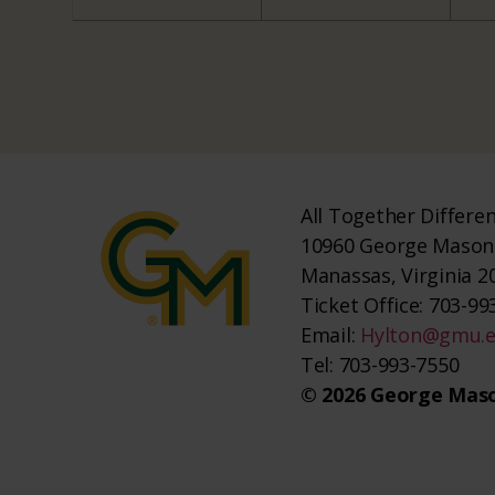
All Together Differe
10960 George Mason 
Manassas, Virginia 2
Ticket Office: 703-993
Email:
Hylton@gmu.
Tel: 703-993-7550
© 2026 George Maso