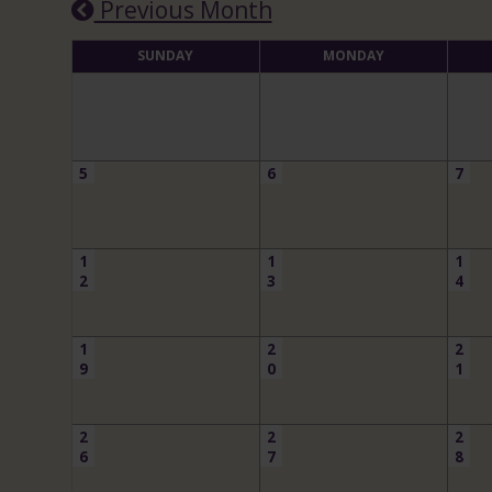
Previous Month
SUNDAY
MONDAY
5
6
7
1
1
1
2
3
4
1
2
2
9
0
1
2
2
2
6
7
8