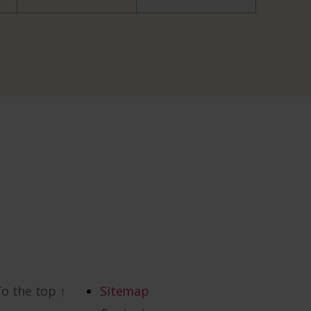
To the top
↑
Sitemap