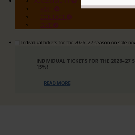
ACCESSIBILITY
VISIT
CONTACT
GIVE
Individual tickets for the 2026–27 season on sale n
INDIVIDUAL TICKETS FOR THE 2026–27
15%!
READ MORE