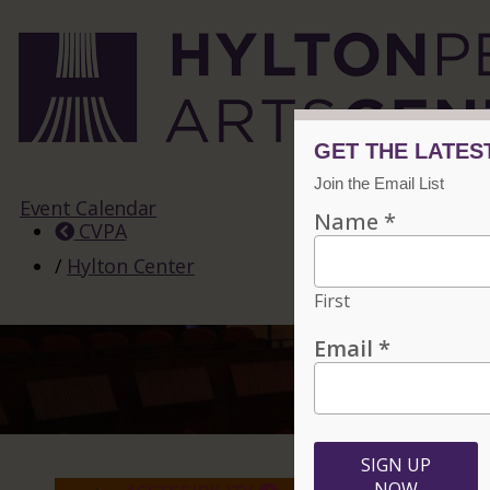
Event Calendar
CVPA
/
Hylton Center