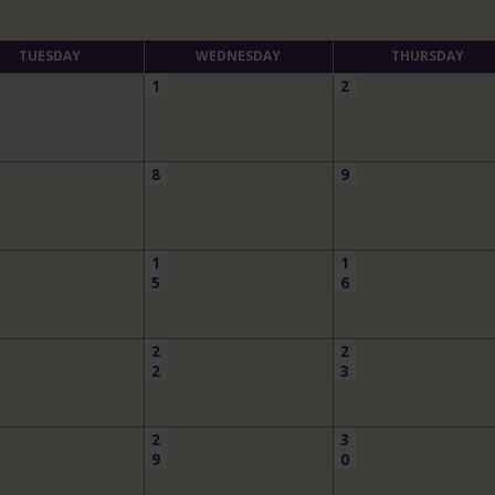
TUESDAY
WEDNESDAY
THURSDAY
1
2
8
9
1
1
5
6
2
2
2
3
2
3
9
0