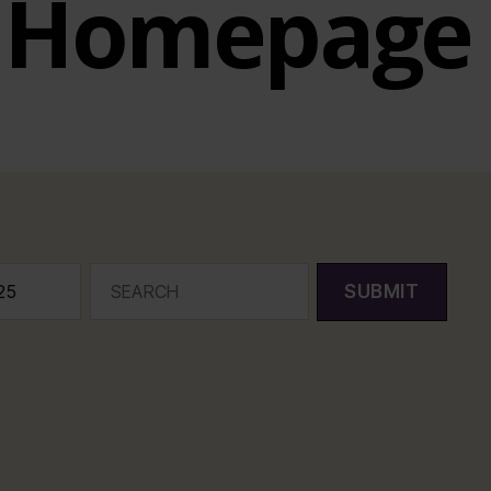
Homepage
SUBMIT