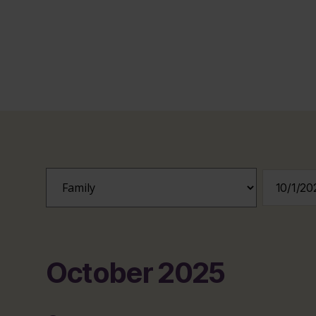
October 2025