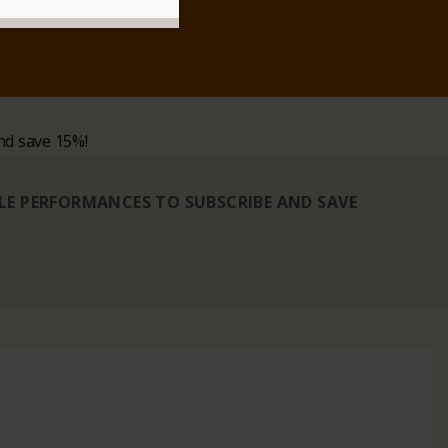
nd save 15%!
BLE PERFORMANCES TO SUBSCRIBE AND SAVE