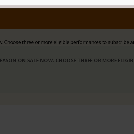
ow. Choose three or more eligible performances to subscribe a
 SEASON ON SALE NOW. CHOOSE THREE OR MORE ELIGI