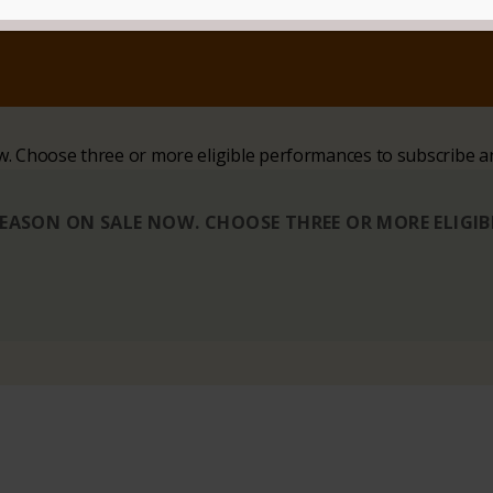
ow. Choose three or more eligible performances to subscribe a
 SEASON ON SALE NOW. CHOOSE THREE OR MORE ELIGI