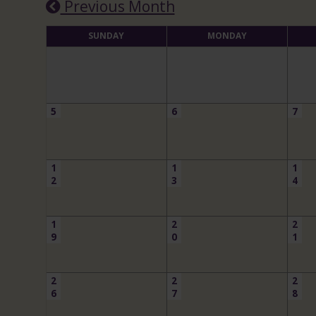
Previous Month
SUNDAY
MONDAY
5
6
7
1
1
1
2
3
4
1
2
2
9
0
1
2
2
2
6
7
8