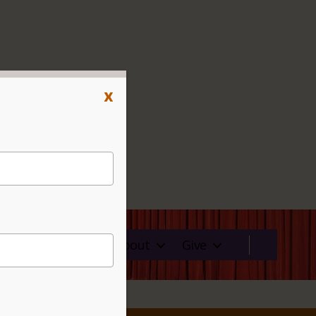
x
ms
Rentals
About
Give