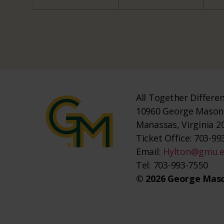
All Together Differe
10960 George Mason 
Manassas, Virginia 2
Ticket Office: 703-993
Email:
Hylton@gmu.
Tel: 703-993-7550
© 2026 George Maso