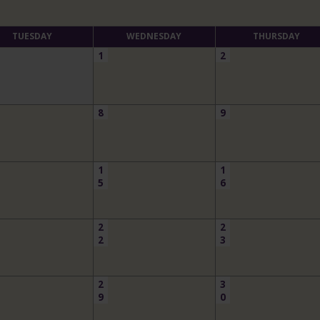
TUESDAY
WEDNESDAY
THURSDAY
1
2
8
9
1
1
5
6
2
2
2
3
2
3
9
0