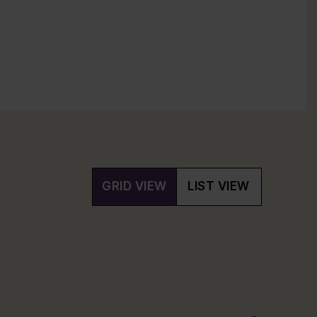
GRID VIEW
LIST VIEW