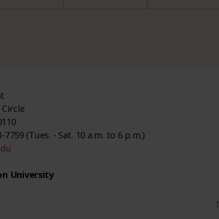
nt
Circle
0110
-7759 (Tues. - Sat. 10 a.m. to 6 p.m.)
edu
n University