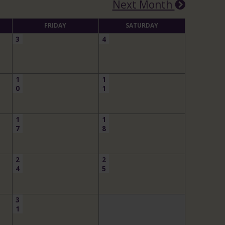
Next Month
FRIDAY
SATURDAY
3
4
1
1
0
1
1
1
7
8
2
2
4
5
3
1