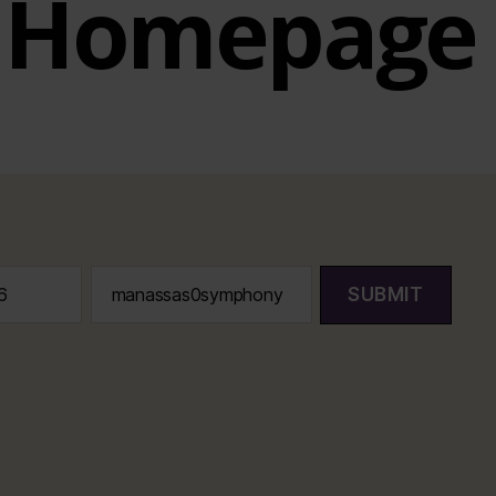
Homepage
SUBMIT