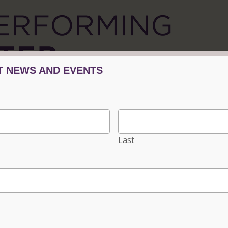
Tickets/Events
Plan Your Visit
Progra