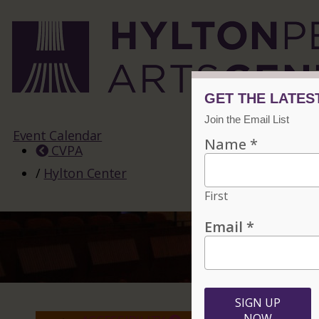
Event Calendar
CVPA
/
Hylton Center