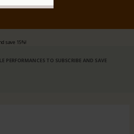
nd save 15%!
BLE PERFORMANCES TO SUBSCRIBE AND SAVE