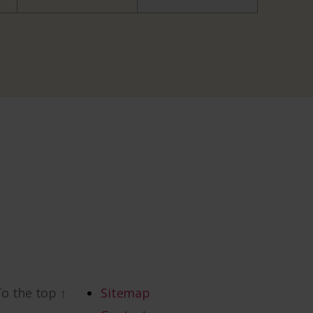
To the top
↑
Sitemap