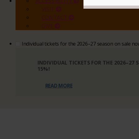
ACCESSIBILITY
VISIT
CONTACT
GIVE
Individual tickets for the 2026–27 season on sale n
INDIVIDUAL TICKETS FOR THE 2026–27
15%!
READ MORE