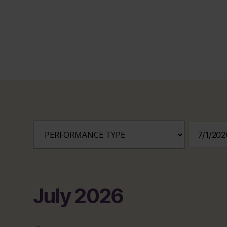
July 2026