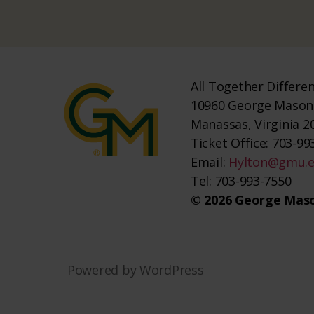
All Together Differe
10960 George Mason 
Manassas, Virginia 2
Ticket Office: 703-993
Email:
Hylton@gmu.
Tel: 703-993-7550
© 2026 George Maso
Powered by WordPress