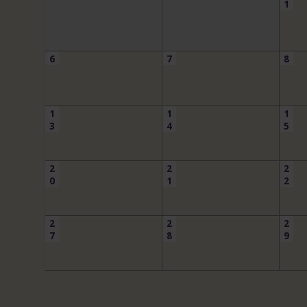
1
6
7
8
1
1
1
3
4
5
2
2
2
0
1
2
2
2
2
7
8
9