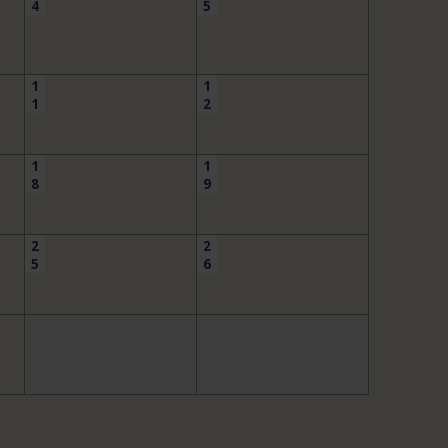
4
5
1
1
1
2
1
1
8
9
2
2
5
6