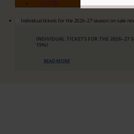
GIVE
Individual tickets for the 2026–27 season on sale n
INDIVIDUAL TICKETS FOR THE 2026–27
15%!
READ MORE