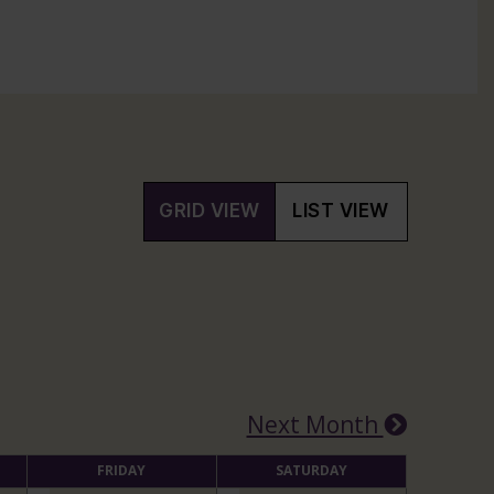
GRID VIEW
LIST VIEW
Next Month
FRIDAY
SATURDAY