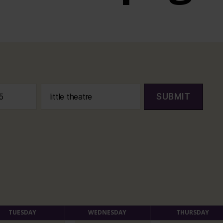
SUBMIT
TUESDAY
WEDNESDAY
THURSDAY