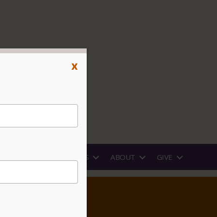
x
PROGRAMS
RENTALS
ABOUT
GIVE