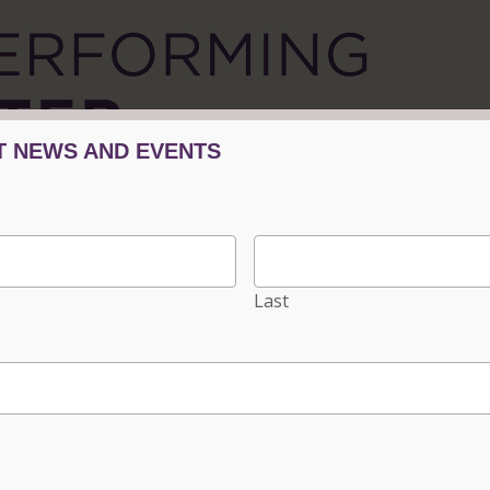
TICKETS/EVENTS
PLAN YOUR VISIT