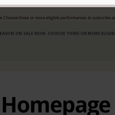
ow. Choose three or more eligible performances to subscribe a
 SEASON ON SALE NOW. CHOOSE THREE OR MORE ELIGI
Homepage