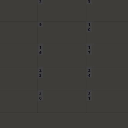
2
3
9
1
0
1
1
6
7
2
2
3
4
3
3
0
1