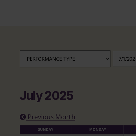
July 2025
Previous Month
SUNDAY
MONDAY