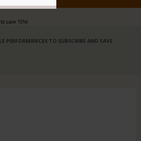
nd save 15%!
BLE PERFORMANCES TO SUBSCRIBE AND SAVE