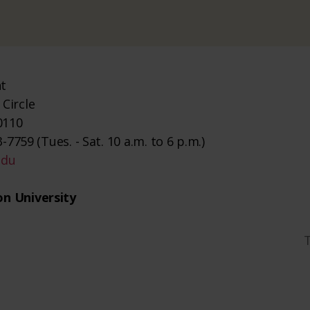
nt
Circle
0110
-7759 (Tues. - Sat. 10 a.m. to 6 p.m.)
edu
n University