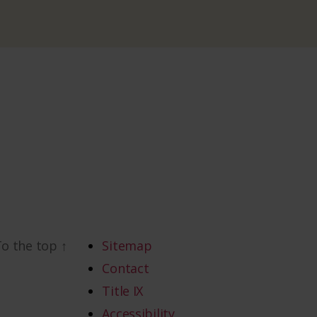
To the top
↑
Sitemap
Contact
Title IX
Accessibility