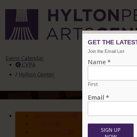
Event Calendar
CVPA
/
Hylton Center
ACCESSIBILITY
VISIT
CONTACT