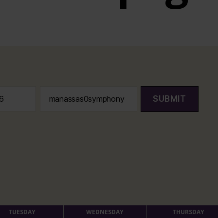
SUBMIT
TUESDAY
WEDNESDAY
THURSDAY