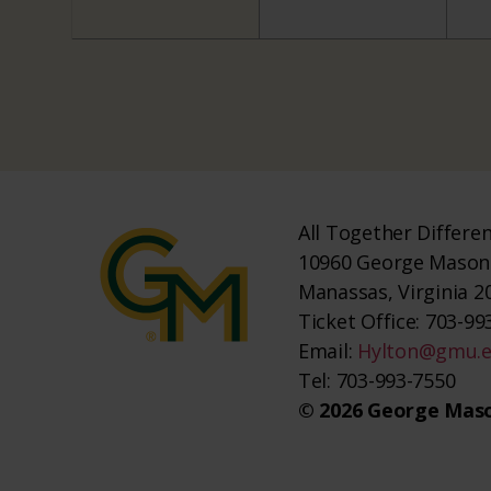
All Together Differe
10960 George Mason 
Manassas, Virginia 2
Ticket Office: 703-993
Email:
Hylton@gmu.
Tel: 703-993-7550
© 2026 George Maso