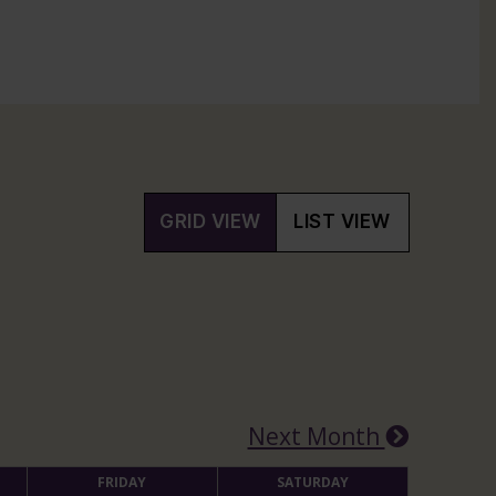
GRID VIEW
LIST VIEW
Next Month
FRIDAY
SATURDAY