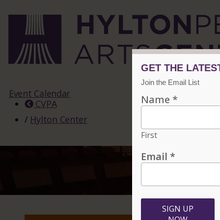
Event Calendar
CVPA
/
Hylton Center