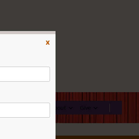
x
ms
Rentals
About
Give