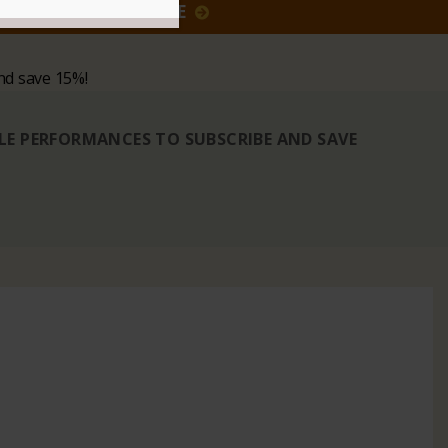
GIVE
nd save 15%!
BLE PERFORMANCES TO SUBSCRIBE AND SAVE