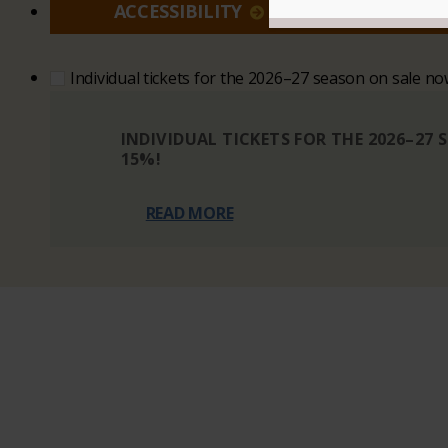
ACCESSIBILITY
VI
Individual tickets for the 2026–27 season on sale n
INDIVIDUAL TICKETS FOR THE 2026–27
15%!
READ MORE