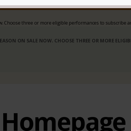
SIT
CONTACT
ow. Choose three or more eligible performances to subscribe a
 SEASON ON SALE NOW. CHOOSE THREE OR MORE ELIGI
Homepage