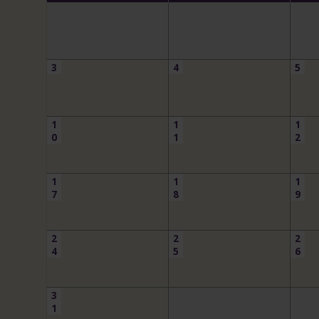
3
4
5
1
1
1
0
1
2
1
1
1
7
8
9
2
2
2
4
5
6
3
1