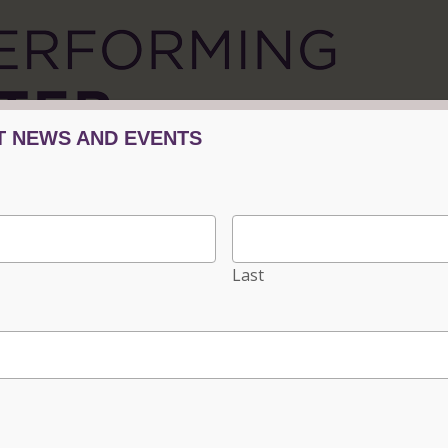
Tickets/Events
Plan Your Visit
Progra