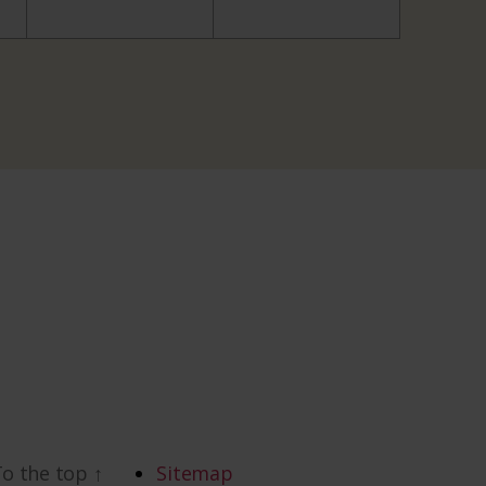
To the top
↑
Sitemap