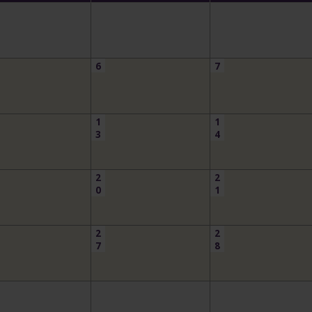
6
7
1
1
3
4
2
2
0
1
2
2
7
8