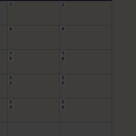
1
2
8
9
1
1
5
6
2
2
2
3
2
3
9
0