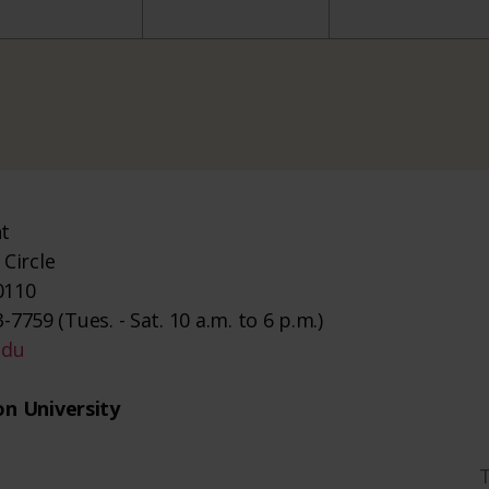
nt
Circle
0110
-7759 (Tues. - Sat. 10 a.m. to 6 p.m.)
edu
n University