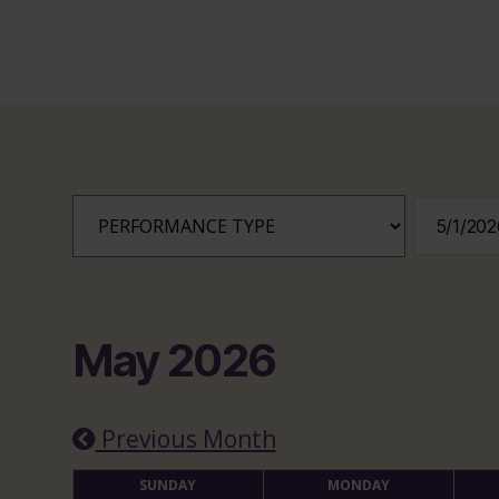
May 2026
Previous Month
SUNDAY
MONDAY