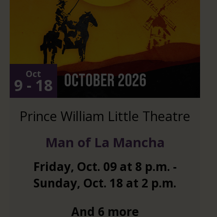
Oct
9 - 18
Prince William Little Theatre
Man of La Mancha
Friday
,
Oct.
09
at
8 p.m.
-
Sunday
,
Oct.
18
at
2 p.m.
And 6 more