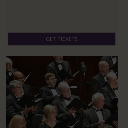
GET TICKETS