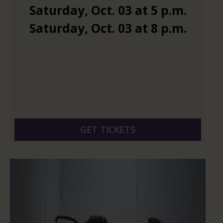
Saturday
,
Oct.
03
at
5 p.m.
Saturday
,
Oct.
03
at
8 p.m.
GET TICKETS