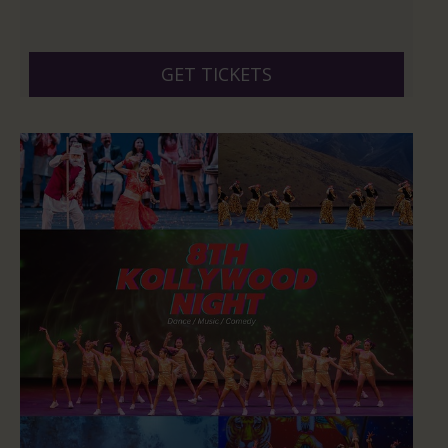
GET TICKETS