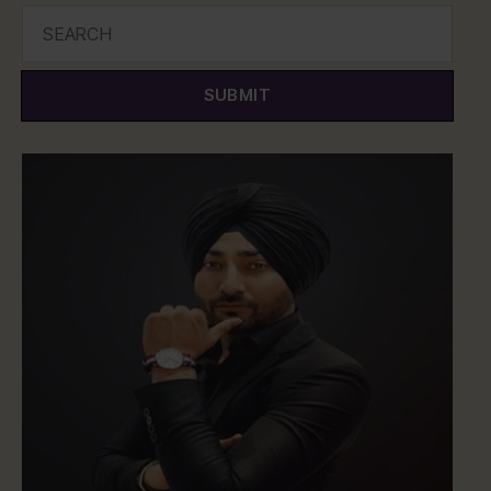
SUBMIT