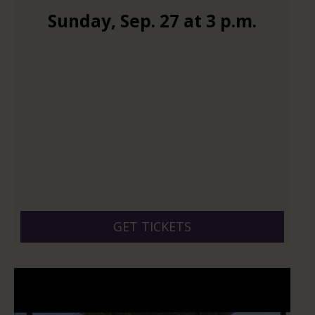
Sunday
,
Sep.
27
at
3 p.m.
GET TICKETS