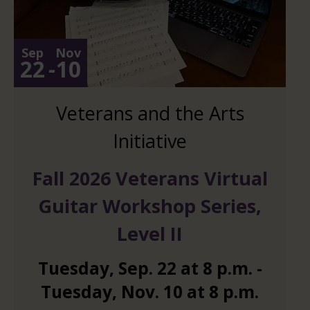
Sep
Nov
22
-
10
Veterans and the Arts
Initiative
Fall 2026 Veterans Virtual
Guitar Workshop Series,
Level II
Tuesday
,
Sep.
22
at
8 p.m.
-
Tuesday
,
Nov.
10
at
8 p.m.