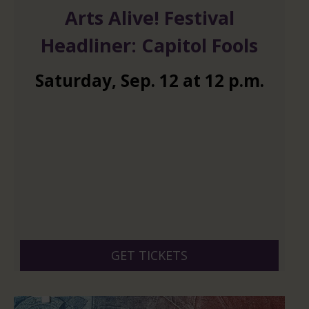
Arts Alive! Festival
Headliner: Capitol Fools
Saturday
,
Sep.
12
at
12 p.m.
GET TICKETS