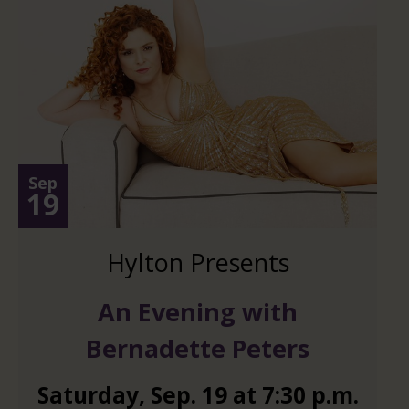
Sep
19
Hylton Presents
An Evening with
Bernadette Peters
Saturday
,
Sep.
19
at
7:30 p.m.