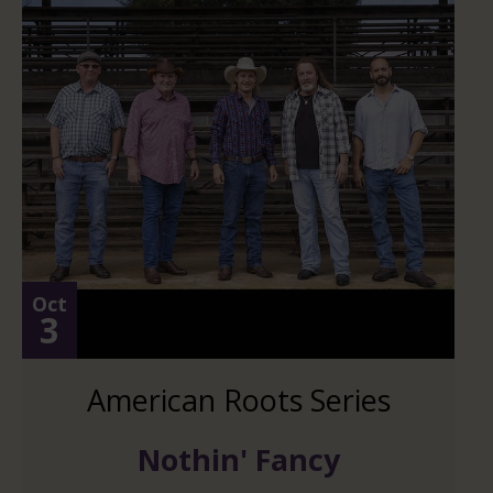
Oct
3
American Roots Series
Nothin' Fancy