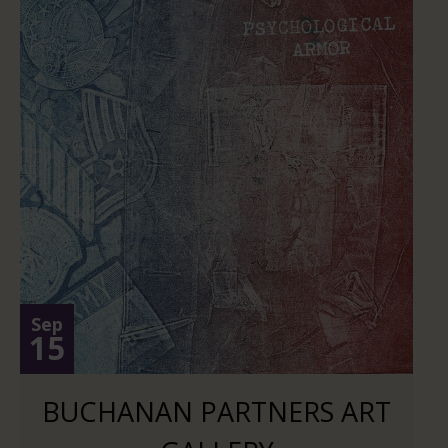
Sep
15
BUCHANAN PARTNERS ART