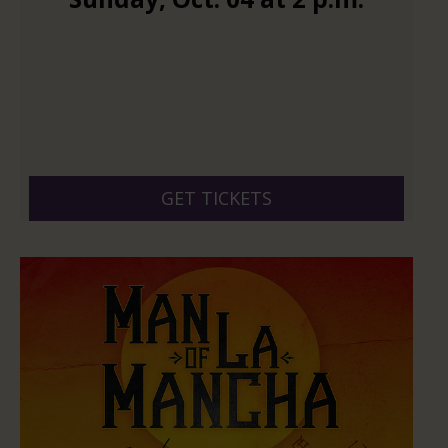
GET TICKETS