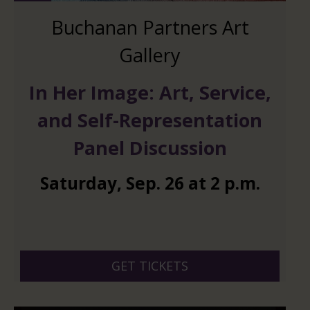
Buchanan Partners Art
Gallery
In Her Image: Art, Service,
and Self-Representation
Panel Discussion
Saturday
,
Sep.
26
at
2 p.m.
GET TICKETS