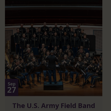
Sep
27
The U.S. Army Field Band