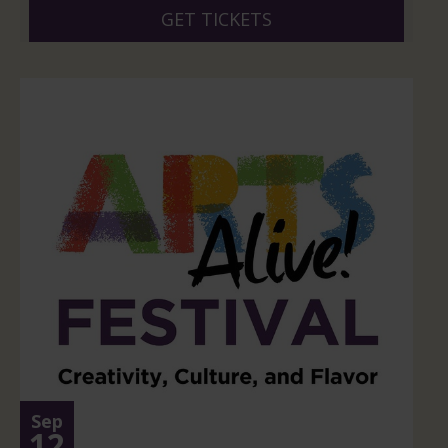
GET TICKETS
Sep
12