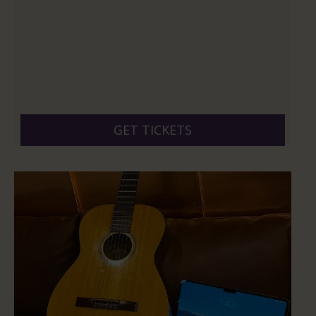
GET TICKETS