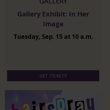
GALLERY
Gallery Exhibit: In Her
Image
Tuesday
,
Sep.
15
at
10 a.m.
GET TICKETS