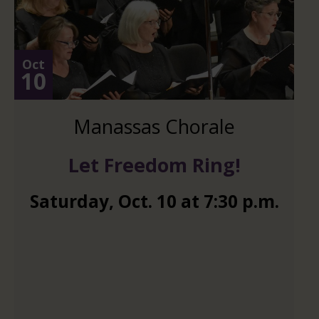
Oct
10
Manassas Chorale
Let Freedom Ring!
Saturday
,
Oct.
10
at
7:30 p.m.