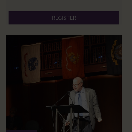
And 6 more
REGISTER