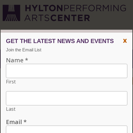
CVPA
/
Hylton Center
x
Menu
ACCESSIBILITY
VISIT
CONTACT
GIVE
Individual tickets for the 2026–27 season on sale now.
Choose three or more eligible performances to subscribe
and save 15%!
INDIVIDUAL TICKETS FOR THE 2026–27
SEASON ON SALE NOW. CHOOSE