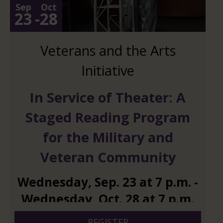
Sep
Oct
23
-
28
Veterans and the Arts
Initiative
In Service of Theater: A
Staged Reading Program
for the Military and
Veteran Community
Wednesday
,
Sep.
23
at
7 p.m.
-
Wednesday
,
Oct.
28
at
7 p.m.
REGISTER