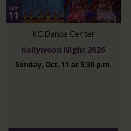
Oct
11
KC Dance Center
Kollywood Night 2026
Sunday
,
Oct.
11
at
5:30 p.m.