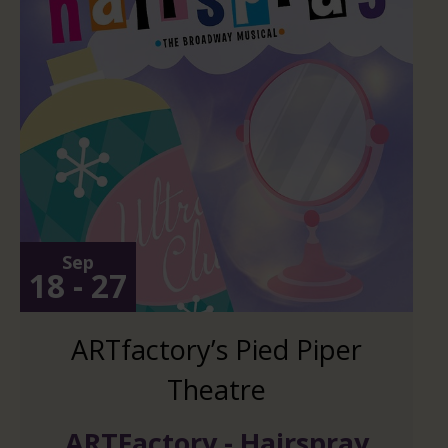
Sep
18 - 27
ARTfactory’s Pied Piper
Theatre
ARTFactory - Hairspray