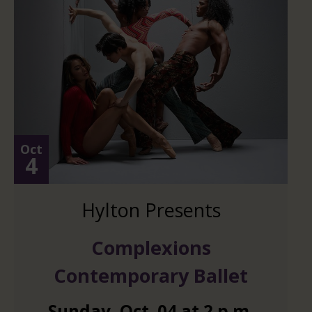
Oct
4
Hylton Presents
Complexions
Contemporary Ballet
Sunday
,
Oct.
04
at
2 p.m.