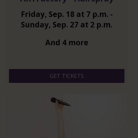
Friday
,
Sep.
18
at
7 p.m.
-
Sunday
,
Sep.
27
at
2 p.m.
And 4 more
GET TICKETS