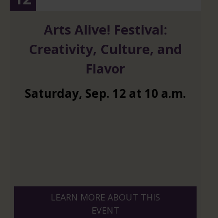
Arts Alive! Festival:
Creativity, Culture, and
Flavor
Saturday
,
Sep.
12
at
10 a.m.
LEARN MORE ABOUT THIS
EVENT