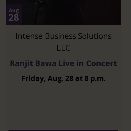
Aug
28
Intense Business Solutions
LLC
Ranjit Bawa Live in Concert
Friday
,
Aug.
28
at
8 p.m.