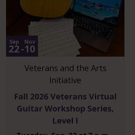
Sep
Nov
22
-
10
Veterans and the Arts
Initiative
Fall 2026 Veterans Virtual
Guitar Workshop Series,
Level I