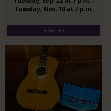
Tuesday
,
Sep.
22
at
7 p.m.
-
Tuesday
,
Nov.
10
at
7 p.m.
And 6 more
REGISTER