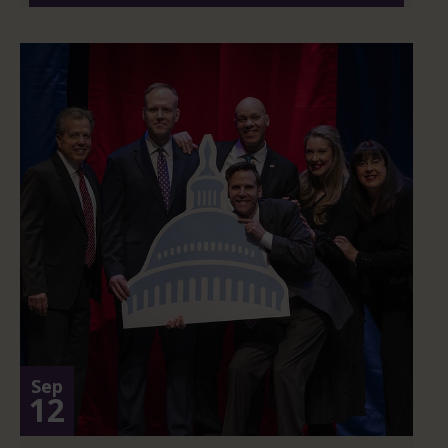
Sep
12