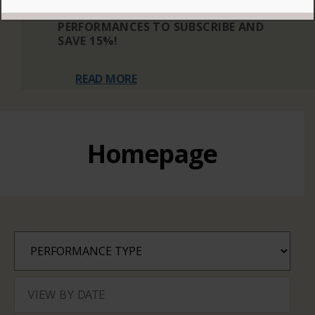
THREE OR MORE ELIGIBLE
PERFORMANCES TO SUBSCRIBE AND
SAVE 15%!
READ MORE
Homepage