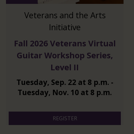
Veterans and the Arts
Initiative
Fall 2026 Veterans Virtual
Guitar Workshop Series,
Level II
Tuesday
,
Sep.
22
at
8 p.m.
-
Tuesday
,
Nov.
10
at
8 p.m.
And 6 more
REGISTER