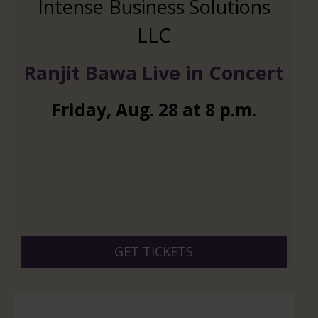
Intense Business Solutions
LLC
Ranjit Bawa Live in Concert
Friday
,
Aug.
28
at
8 p.m.
GET TICKETS