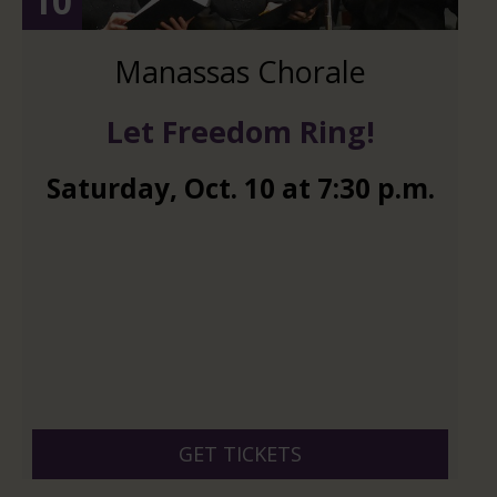
10
Manassas Chorale
Let Freedom Ring!
Saturday
,
Oct.
10
at
7:30 p.m.
GET TICKETS