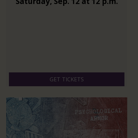
Saturday
,
Sep.
12
at
12 p.m.
GET TICKETS