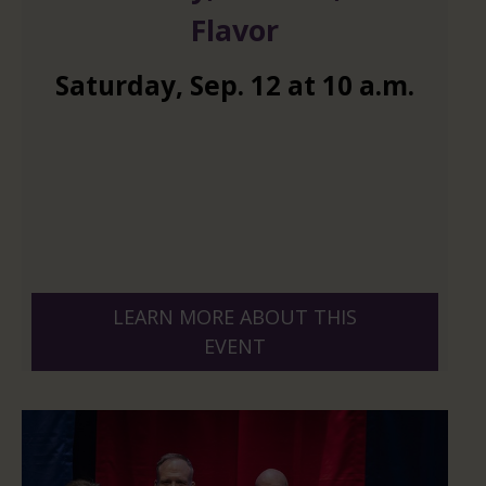
Flavor
Saturday
,
Sep.
12
at
10 a.m.
LEARN MORE ABOUT THIS
EVENT