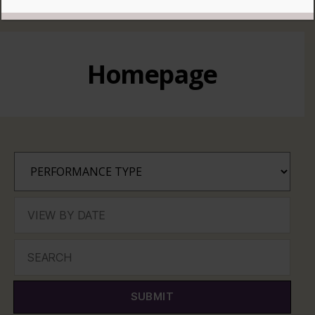
READ MORE
Homepage
SUBMIT