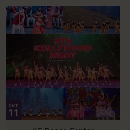
Oct
11