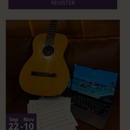
REGISTER
Sep
Nov
22
-
10