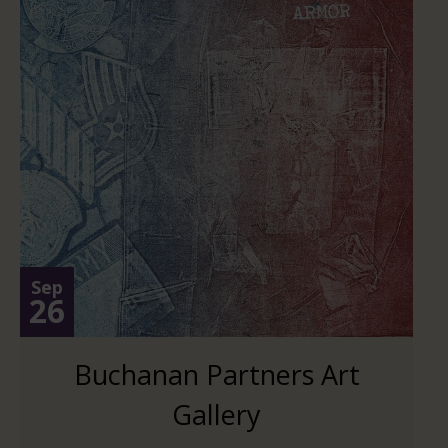
Sep
26
Buchanan Partners Art
Gallery