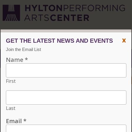
CVPA
/
Hylton Center
x
Menu
ACCESSIBILITY
VISIT
CONTACT
GIVE
INDIVIDUAL TICKETS FOR THE 2026–27
SEASON ON SALE NOW. CHOOSE
THREE OR MORE ELIGIBLE
PERFORMANCES TO SUBSCRIBE AND
SAVE 15%!