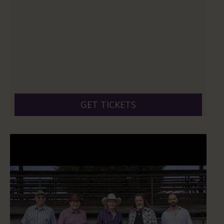
GET TICKETS