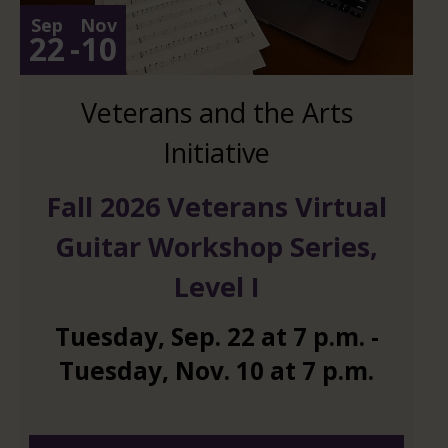
Sep
Nov
22
-
10
Veterans and the Arts
Initiative
Fall 2026 Veterans Virtual
Guitar Workshop Series,
Level I
Tuesday
,
Sep.
22
at
7 p.m.
-
Tuesday
,
Nov.
10
at
7 p.m.
And 6 more