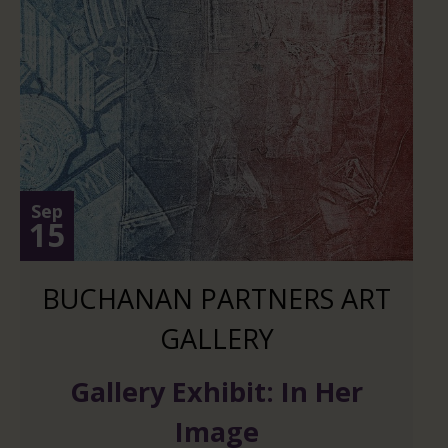
Sep
15
BUCHANAN PARTNERS ART
GALLERY
Gallery Exhibit: In Her
Image