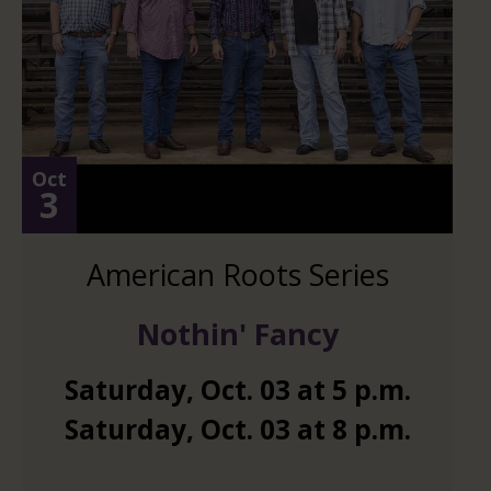
Oct
3
American Roots Series
Nothin' Fancy
Saturday
,
Oct.
03
at
5 p.m.
Saturday
,
Oct.
03
at
8 p.m.