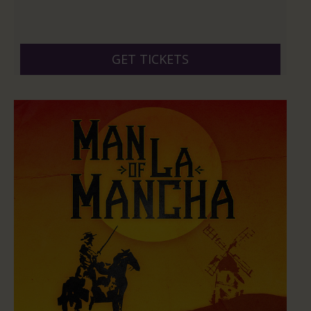
GET TICKETS