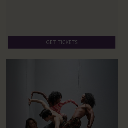
GET TICKETS