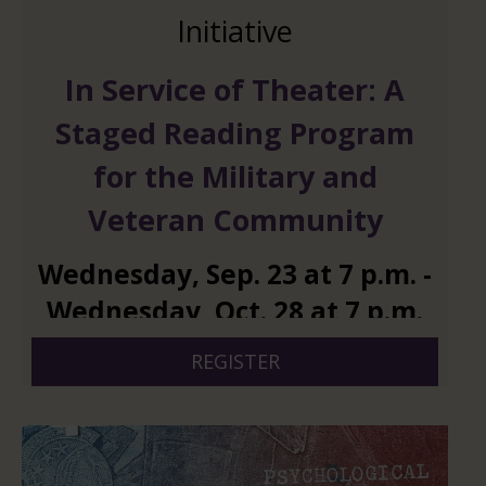
Initiative
In Service of Theater: A
Staged Reading Program
for the Military and
Veteran Community
Wednesday
,
Sep.
23
at
7 p.m.
-
Wednesday
,
Oct.
28
at
7 p.m.
REGISTER
And 4 more