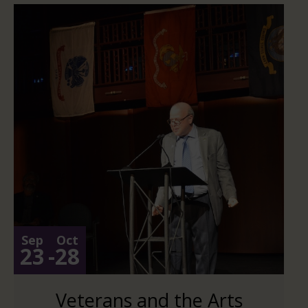
Sep
Oct
23
-
28
Veterans and the Arts