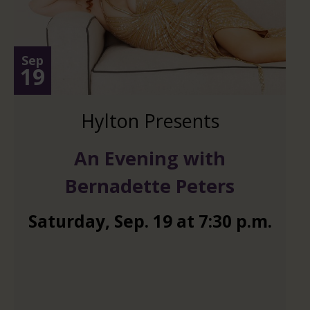
Sep
19
Hylton Presents
An Evening with
Bernadette Peters
Saturday
,
Sep.
19
at
7:30 p.m.