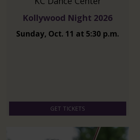
KC Dance Center
Kollywood Night 2026
Sunday
,
Oct.
11
at
5:30 p.m.
GET TICKETS