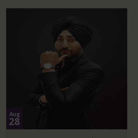
Aug
28