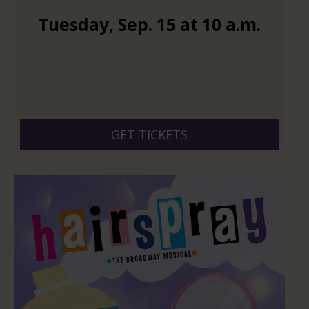
Tuesday
,
Sep.
15
at
10 a.m.
GET TICKETS