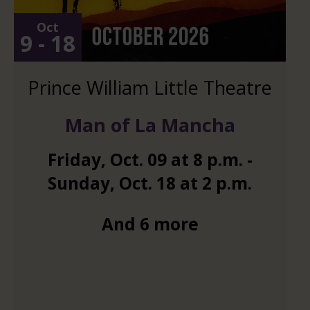
Oct
9 - 18
Prince William Little Theatre
Man of La Mancha
Friday
,
Oct.
09
at
8 p.m.
-
Sunday
,
Oct.
18
at
2 p.m.
And 6 more