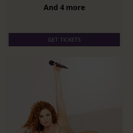
And 4 more
GET TICKETS