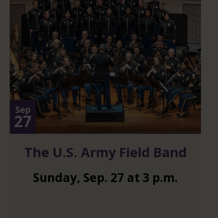
Sep
27
The U.S. Army Field Band
Sunday
,
Sep.
27
at
3 p.m.