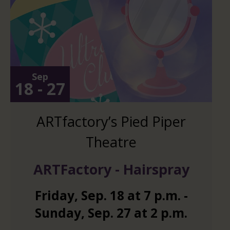
Sep
18 - 27
ARTfactory’s Pied Piper
Theatre
ARTFactory - Hairspray
Friday
,
Sep.
18
at
7 p.m.
-
Sunday
,
Sep.
27
at
2 p.m.