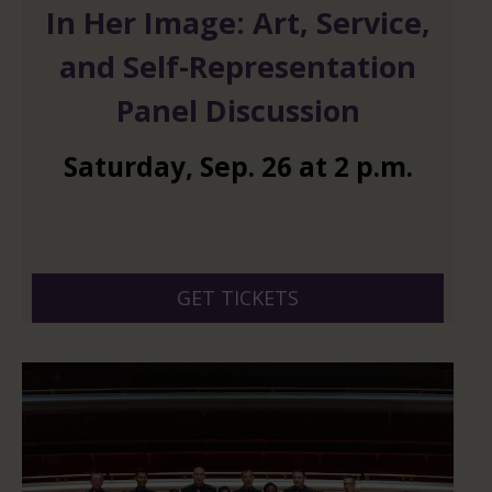
In Her Image: Art, Service,
and Self-Representation
Panel Discussion
Saturday
,
Sep.
26
at
2 p.m.
GET TICKETS