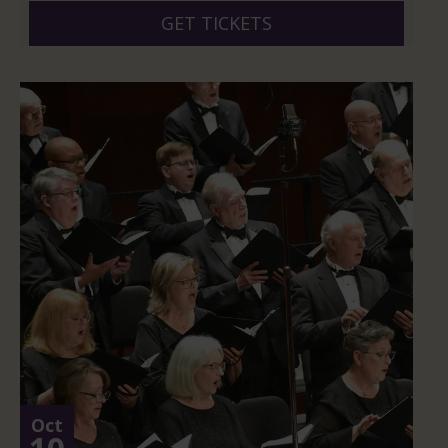
GET TICKETS
Oct