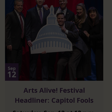
Sep
12
Arts Alive! Festival
Headliner: Capitol Fools