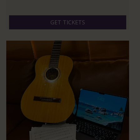
GET TICKETS