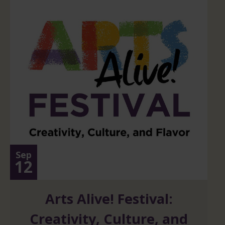
Sep
12
Arts Alive! Festival:
Creativity, Culture, and