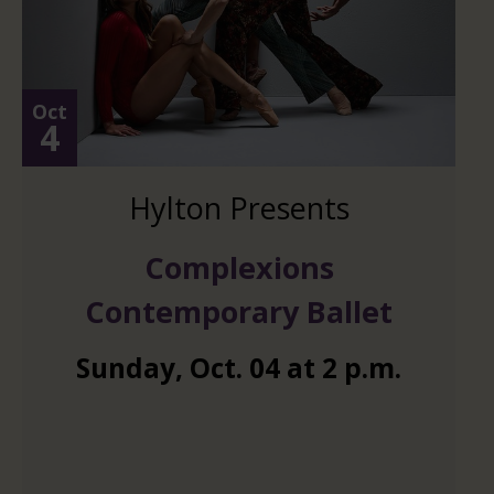
Oct
4
Hylton Presents
Complexions
Contemporary Ballet
Sunday
,
Oct.
04
at
2 p.m.