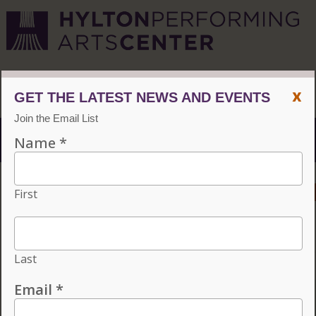
CVPA
/
Hylton Center
x
Menu
ACCESSIBILITY
VISIT
CONTACT
GIVE
Individual tickets for the 2026–27 season on sale now.
Choose three or more eligible performances to subscribe
and save 15%!
INDIVIDUAL TICKETS FOR THE 2026–27
SEASON ON SALE NOW. CHOOSE