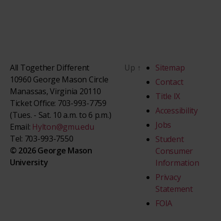
All Together Different
Up
↑
Sitemap
10960 George Mason Circle
Contact
Manassas, Virginia 20110
Title IX
Ticket Office: 703-993-7759
Accessibility
(Tues. - Sat. 10 a.m. to 6 p.m.)
Jobs
Email:
Hylton@gmu.edu
Tel: 703-993-7550
Student
© 2026 George Mason
Consumer
University
Information
Privacy
Statement
FOIA