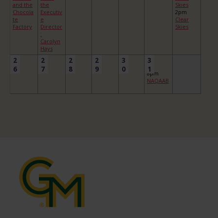
and the
the
Skies
Chocola
Executiv
2pm
te
e
Clear
Factory
Director
Skies
:
Carolyn
Hays
2
2
2
2
3
3
6
7
8
9
0
1
8pm
NAQAAB