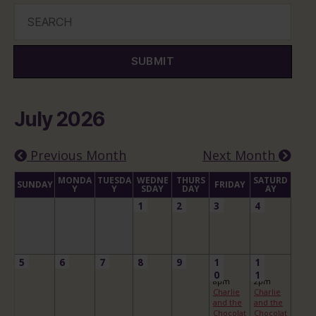
SUBMIT
July 2026
Previous Month
Next Month
MONDA
TUESDA
WEDNE
THURS
SATURD
SUNDAY
FRIDAY
Y
Y
SDAY
DAY
AY
1
2
3
4
5
6
7
8
9
1
1
0
1
8pm
2pm
Charlie
Charlie
and the
and the
Chocolat
Chocolat