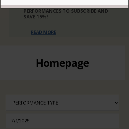
THREE OR MORE ELIGIBLE
PERFORMANCES TO SUBSCRIBE AND
SAVE 15%!
READ MORE
Homepage