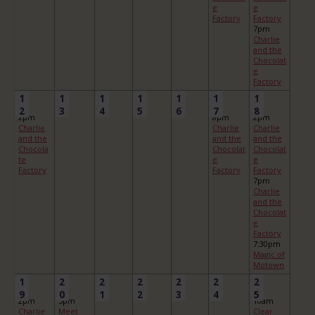
e
e
Factory
Factory
7pm
Charlie
and the
Chocolat
e
Factory
1
1
1
1
1
1
1
2
3
4
5
6
7
8
2pm
8pm
2pm
Charlie
Charlie
Charlie
and the
and the
and the
Chocola
Chocolat
Chocolat
te
e
e
Factory
Factory
Factory
7pm
Charlie
and the
Chocolat
e
Factory
7:30pm
Magic of
Motown
1
2
2
2
2
2
2
9
0
1
2
3
4
5
2pm
5pm
10am
Charlie
Meet
Clear