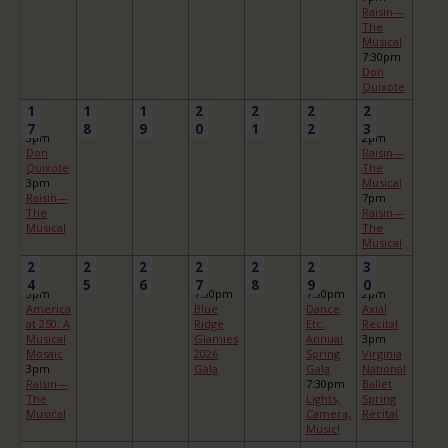
Raisin—
The
Musical
7:30pm
Don
Quixote
1
1
1
2
2
2
2
7
8
9
0
1
2
3
3pm
2pm
Don
Raisin—
Quixote
The
3pm
Musical
Raisin—
7pm
The
Raisin—
Musical
The
Musical
2
2
2
2
2
2
3
4
5
6
7
8
9
0
3pm
7:30pm
7:30pm
2pm
America
Blue
Dance
Axial
at 250: A
Ridge
Etc.
Recital
Musical
Glamies
Annual
3pm
Mosaic
2026
Spring
Virginia
3pm
Gala
Gala
National
Raisin—
7:30pm
Ballet
The
Lights,
Spring
Musical
Camera,
Recital
Music!