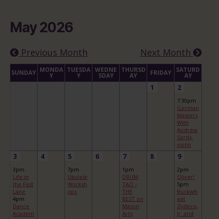
May 2026
Previous Month
Next Month
MONDA
TUESDA
WEDNE
THURSD
SATURD
SUNDAY
FRIDAY
Y
Y
SDAY
AY
AY
1
2
7:30pm
German
Masters
With
Andrew
Sords,
violin
3
4
5
6
7
8
9
3pm
7pm
1pm
2pm
Life in
Ukulele
DRUM
Oliver!
the Fast
Worksh
TAO -
5pm
Lane
ops
THE
Buckwh
4pm
BEST on
eat
Dance
Mason
Zydeco,
Academ
Arts
Jr. and