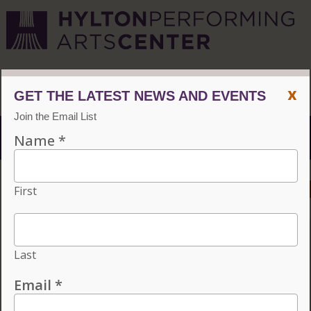
CVPA
/
Hylton Center
x
Menu
ACCESSIBILITY
VISIT
CONTACT
GIVE
INDIVIDUAL TICKETS FOR THE 2026–27
SEASON ON SALE NOW. CHOOSE
THREE OR MORE ELIGIBLE
PERFORMANCES TO SUBSCRIBE AND
SAVE 15%!