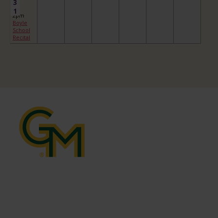
3
1
2pm
Boyle
School
Recital