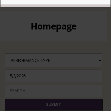
READ MORE
Homepage
SUBMIT