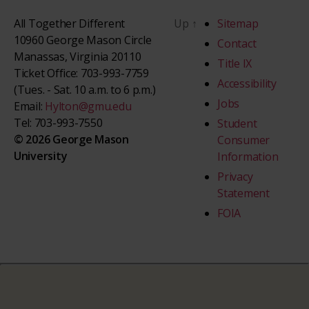
All Together Different
Up
↑
Sitemap
10960 George Mason Circle
Contact
Manassas, Virginia 20110
Title IX
Ticket Office: 703-993-7759
Accessibility
(Tues. - Sat. 10 a.m. to 6 p.m.)
Jobs
Email:
Hylton@gmu.edu
Tel: 703-993-7550
Student
© 2026 George Mason
Consumer
University
Information
Privacy
Statement
FOIA