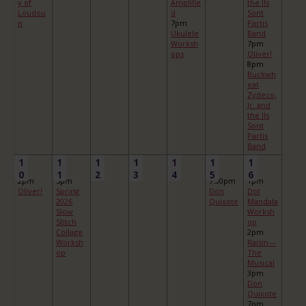
y of
Amplifie
the Ils
Loudou
d
Sont
n
7pm
Partis
Ukulele
Band
Worksh
7pm
ops
Oliver!
8pm
Buckwh
eat
Zydeco,
Jr. and
the Ils
Sont
Partis
Band
1
1
1
1
1
1
1
0
1
2
3
4
5
6
2pm
5pm
7:30pm
1pm
Oliver!
Spring
Don
Dot
2026
Quixote
Mandala
Slow
Worksh
Stitch
op
Collage
2pm
Worksh
Raisin—
op
The
Musical
3pm
Don
Quixote
7pm